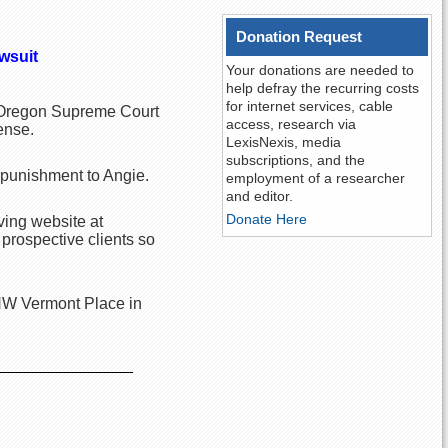
Donation Request
awsuit
Your donations are needed to
help defray the recurring costs
for internet services, cable
he Oregon Supreme Court
access, research via
ense.
LexisNexis, media
subscriptions, and the
 punishment to Angie.
employment of a researcher
and editor.
Donate Here
ving website at
 prospective clients so
 NW Vermont Place in