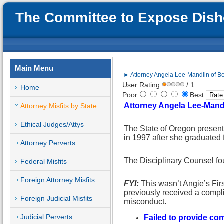
The Committee to Expose Disho
Main Menu
► Attorney Angela Lee-Mandlin of Be
User Rating:
/ 1
Home
Poor
Best
Attorney Angela Lee-Mandl
Attorney Misfits by State
Ethical Judges/Attys
The State of Oregon presen
in 1997 after she graduated 
Attorney Perverts
The Disciplinary Counsel fou
Federal Misfits
Foreign Attorney Misfits
FYI:
This wasn’t Angie’s Firs
previously received a compli
Foreign Judicial Misfits
misconduct.
Judicial Perverts
Failed to provide co