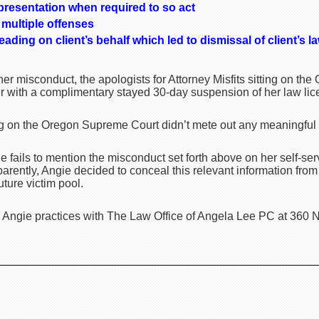
presentation when required to so act
multiple offenses
pleading on client’s behalf which led to dismissal of client’s l
er misconduct, the apologists for Attorney Misfits sitting on t
er with a complimentary stayed 30-day suspension of her law lic
ting on the Oregon Supreme Court didn’t mete out any meaningful
fails to mention the misconduct set forth above on her self-ser
parently, Angie decided to conceal this relevant information from
uture victim pool.
 Angie practices with The Law Office of Angela Lee PC at 360