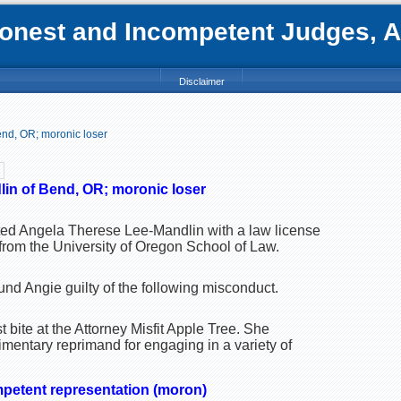
nest and Incompetent Judges, Att
Disclaimer
nd, OR; moronic loser
in of Bend, OR; moronic loser
ted Angela Therese Lee-Mandlin with a law license
from the University of Oregon School of Law.
nd Angie guilty of the following misconduct.
t bite at the Attorney Misfit Apple Tree. She
mentary reprimand for engaging in a variety of
mpetent representation (moron)