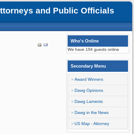
orneys and Public Officials
Who's Online
We have 194 guests online
Secondary Menu
Award Winners
Dawg Opinions
Dawg Laments
Dawg in the News
US Map - Attorney