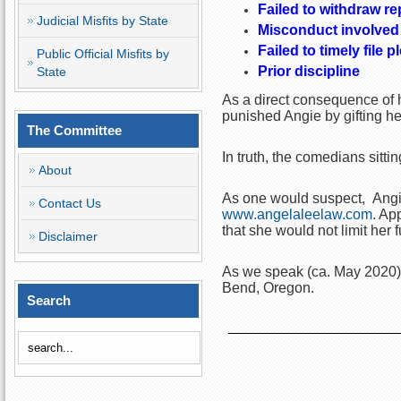
Failed to withdraw re
Judicial Misfits by State
Misconduct involved 
Failed to timely file 
Public Official Misfits by
Prior discipline
State
As a direct consequence of h
punished Angie by gifting h
The Committee
In truth, the comedians sit
About
As one would suspect, Angie 
Contact Us
www.angelaleelaw.com
. Ap
that she would not limit her f
Disclaimer
As we speak (ca. May 2020)
Bend, Oregon.
Search