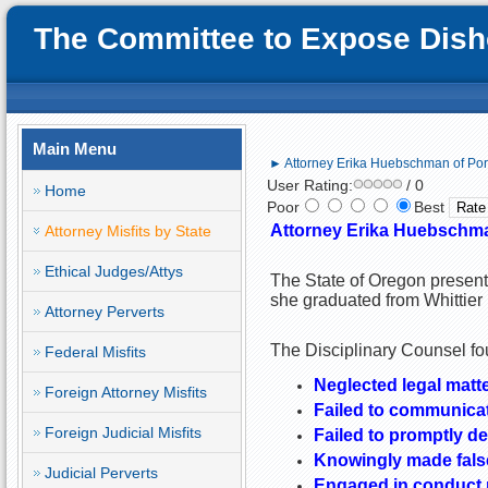
The Committee to Expose Disho
Main Menu
► Attorney Erika Huebschman of Port
User Rating:
/ 0
Home
Poor
Best
Attorney Erika Huebschman
Attorney Misfits by State
Ethical Judges/Attys
The State of Oregon present
she graduated from Whittier 
Attorney Perverts
The Disciplinary Counsel fou
Federal Misfits
Neglected legal matte
Foreign Attorney Misfits
Failed to communicat
Foreign Judicial Misfits
Failed to promptly del
Knowingly made false
Judicial Perverts
Engaged in conduct pr