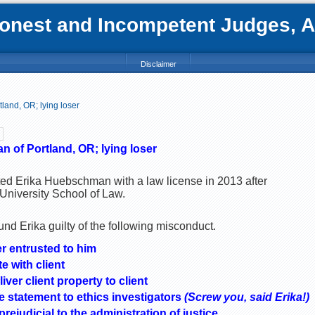
nest and Incompetent Judges, Att
Disclaimer
land, OR; lying loser
 of Portland, OR; lying loser
ed Erika Huebschman with a law license in 2013 after
University School of Law.
nd Erika guilty of the following misconduct.
r entrusted to him
e with client
iver client property to client
 statement to ethics investigators
(Screw you, said Erika!)
ejudicial to the administration of justice