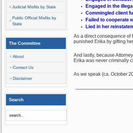
Engaged in the illega
Judicial Misfits by State
Commingled client fu
Public Official Misfits by
Failed to cooperate w
State
Lied in her reinstate
As a direct consequence of h
punished Erika by gifting he
The Committee
And lastly, because Attorney
About
Erika was never criminally c
Contact Us
As we speak (ca. October 20
Disclaimer
Search