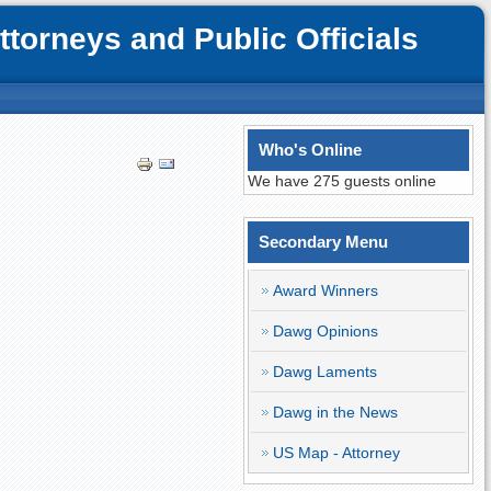
orneys and Public Officials
Who's Online
We have 275 guests online
Secondary Menu
Award Winners
Dawg Opinions
Dawg Laments
Dawg in the News
US Map - Attorney