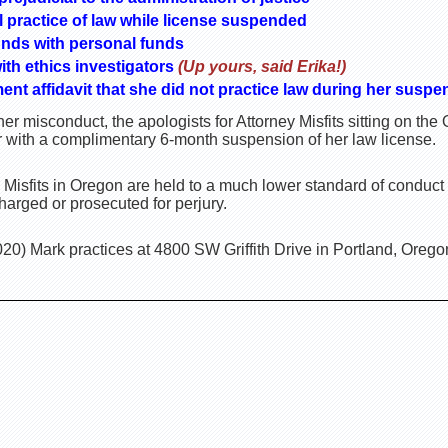
l practice of law while license suspended
nds with personal funds
ith ethics investigators
(Up yours, said Erika!)
ment affidavit that she did not practice law during her suspe
er misconduct, the apologists for Attorney Misfits sitting on t
r with a complimentary 6-month suspension of her law license.
 Misfits in Oregon are held to a much lower standard of conduct
harged or prosecuted for perjury.
20) Mark practices at 4800 SW Griffith Drive in Portland, Orego