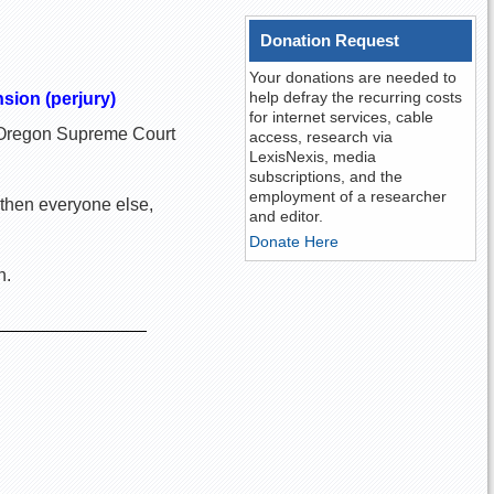
Donation Request
Your donations are needed to
help defray the recurring costs
nsion (perjury)
for internet services, cable
he Oregon Supreme Court
access, research via
LexisNexis, media
subscriptions, and the
employment of a researcher
 then everyone else,
and editor.
Donate Here
n.