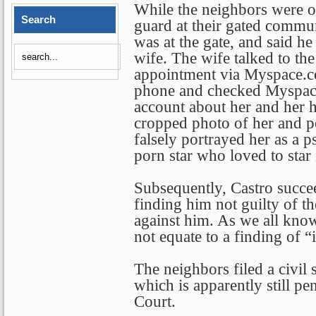
While the neighbors were on
Search
guard at their gated commu
was at the gate, and said h
wife. The wife talked to th
appointment via Myspace.co
phone and checked Myspace
account about her and her 
cropped photo of her and 
falsely portrayed her as a p
porn star who loved to star
Subsequently, Castro succee
finding him not guilty of th
against him. As we all know
not equate to a finding of “
The neighbors filed a civil
which is apparently still p
Court.