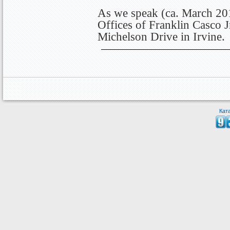
As we speak (ca. March 201
Offices of Franklin Casco J
Michelson Drive in Irvine.
Кат