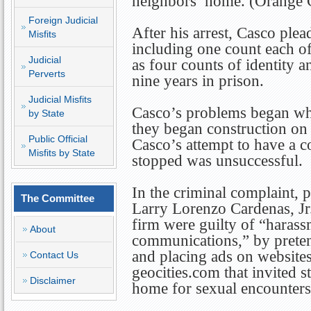
neighbors’ home. (Orange 
Foreign Judicial
After his arrest, Casco plea
Misfits
including one count each of
Judicial
as four counts of identity a
Perverts
nine years in prison.
Judicial Misfits
Casco’s problems began wh
by State
they began construction on 
Public Official
Casco’s attempt to have a c
Misfits by State
stopped was unsuccessful.
In the criminal complaint, 
The Committee
Larry Lorenzo Cardenas, J
firm were guilty of “harass
About
communications,” by preten
and placing ads on websit
Contact Us
geocities.com that invited s
Disclaimer
home for sexual encounters