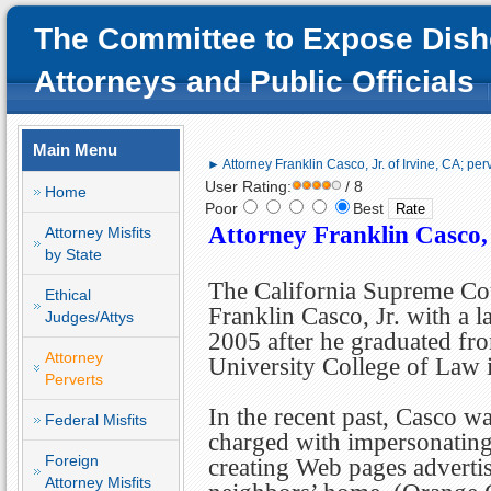
The Committee to Expose Dish
Attorneys and Public Officials
Main Menu
► Attorney Franklin Casco, Jr. of Irvine, CA; per
User Rating:
/ 8
Home
Poor
Best
Attorney Franklin Casco, 
Attorney Misfits
by State
The California Supreme Co
Ethical
Franklin Casco, Jr. with a l
Judges/Attys
2005 after he graduated fr
Attorney
University College of Law i
Perverts
In the recent past, Casco wa
Federal Misfits
charged with impersonating
Foreign
creating Web pages advertis
Attorney Misfits