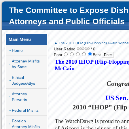
The Committee to Expose Dish
Attorneys and Public Officials
Main Menu
► The 2010 IHOP (Flip-Flopping) Award Winner
User Rating:
/ 0
Home
Poor
Best
The 2010 IHOP (Flip-Floppin
Attorney Misfits
by State
McCain
Ethical
Congrat
Judges/Attys
Attorney
US
Sen.
Perverts
2010 “IHOP” (Flip
Federal Misfits
The WatchDawg is proud to ann
Foreign
Attorney Misfits
of Arizona is the winner of this