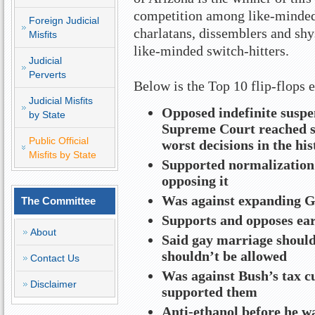
competition among like-minded 
Foreign Judicial
charlatans, dissemblers and shy
Misfits
like-minded switch-hitters.
Judicial
Perverts
Below is the Top 10 flip-flops
Judicial Misfits
Opposed indefinite suspe
by State
Supreme Court reached sa
Public Official
worst decisions in the his
Misfits by State
Supported normalization 
opposing it
Was against expanding GI
The Committee
Supports and opposes ear
About
Said gay marriage should 
shouldn’t be allowed
Contact Us
Was against Bush’s tax cu
Disclaimer
supported them
Anti-ethanol before he wa