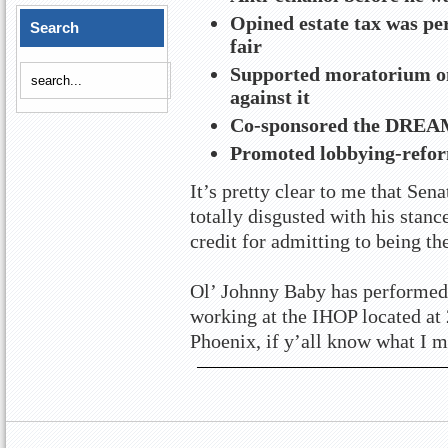
Opined estate tax was perf
Search
fair
Supported moratorium on 
against it
Co-sponsored the DREAM 
Promoted lobbying-reform
It’s pretty clear to me that Se
totally disgusted with his stan
credit for admitting to being th
Ol’ Johnny Baby has performed 
working at the IHOP located at
Phoenix, if y’all know what I m