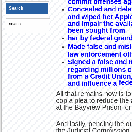
commit offenses aga
Concealed and dele
Search
and wiped her Apple
and impair the avail
been sought from
her by federal gran
Made false and misl
law enforcement off
Signed a false and
regarding millions o
from a Credit Union,
fede
and influence a
All that remains now is to
cop a plea to reduce the
at the Bayview Prison fo
And lastly, pending the o
the Judicial Commission