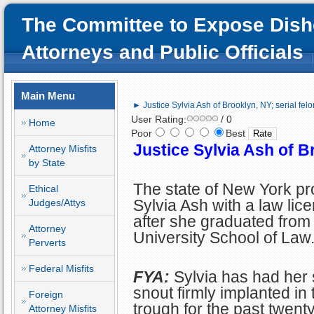
The Committee to Expose Dish
Attorneys and Public Officials
Main Menu
► Justice Sylvia Ash of Brooklyn, NY; serial felo
User Rating:
/ 0
Home
Poor
Best
Justice Sylvia Ash of Br
Attorney Misfits
by State
The state of New York pr
Ethical
Sylvia Ash with a law lic
Judges/Attys
after she graduated fro
Attorney
University School of Law
Perverts
Federal Misfits
FYA:
Sylvia has had her s
snout firmly implanted in 
Foreign
trough for the past twent
Attorney Misfits