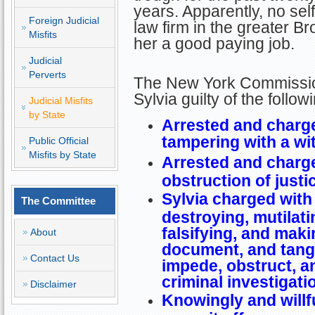
years. Apparently, no sel
Foreign Judicial
law firm in the greater B
Misfits
her a good paying job.
Judicial
Perverts
The New York Commissio
Sylvia guilty of the follo
Judicial Misfits
by State
Arrested and charge
tampering with a wi
Public Official
Misfits by State
Arrested and charge
obstruction of justi
Sylvia charged with
The Committee
destroying, mutilati
falsifying, and maki
About
document, and tangib
Contact Us
impede, obstruct, an
criminal investigati
Disclaimer
Knowingly and willf