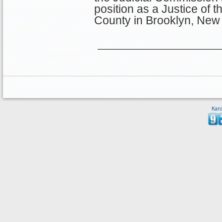
position as a Justice of 
County in Brooklyn, New 
Кат