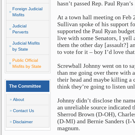
hasn’t passed Rep. Paul Ryan’s 
Foreign Judicial
Misfits
At a town hall meeting on Feb 2
Sullivan spoke of his support f
Judicial
supported the Paul Ryan budget 
Perverts
live with some Senators, I yell 
Judicial Misfits
them the other day [assault?] a
by State
to vote for it – boy I’d love that
Public Official
Screwball Johnny went on to sa
Misfits by State
than me going over there with a
their head and maybe killing a 
think they’re going to listen unl
The Committee
About
Johnny didn’t disclose the name
an unreliable source indicated t
Contact Us
Sherrod Brown (D-OH), Charle
(D-MI) and Bernie Sanders (I-V
Disclaimer
magnum.