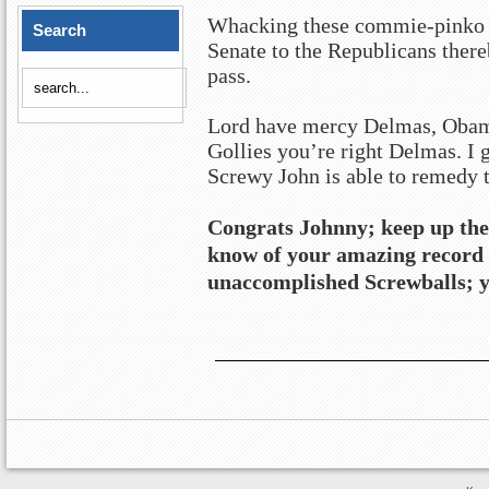
Whacking these commie-pinko li
Search
Senate to the Republicans there
pass.
Lord have mercy Delmas, Obama
Gollies you’re right Delmas. I g
Screwy John is able to remedy 
Congrats Johnny; keep up the
know of your amazing record 
unaccomplished Screwballs; y