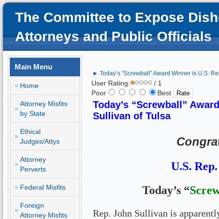
The Committee to Expose Dish
Attorneys and Public Officials
Main Menu
► Today’s “Screwball” Award Winner is U.S. Rep
User Rating:
/ 1
Home
Poor
Best
Today’s “Screwball” Award
Attorney Misfits
by State
Sullivan of Tulsa
Ethical
Congrat
Judges/Attys
Attorney
U.S. Rep.
Perverts
Federal Misfits
Today’s “
Screw
Foreign
Rep. John Sullivan is apparently
Attorney Misfits