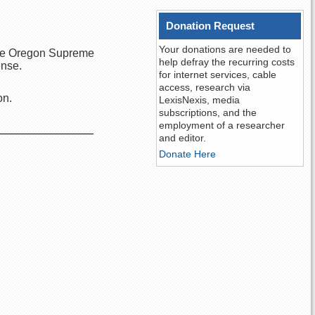
Donation Request
Your donations are needed to
 the Oregon Supreme
help defray the recurring costs
ense.
for internet services, cable
access, research via
on.
LexisNexis, media
subscriptions, and the
employment of a researcher
and editor.
Donate Here