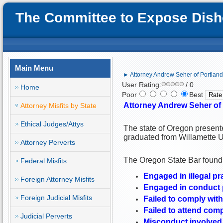
The Committee to Expose Disho
Main Menu
► Attorney Andrew Seher of Portland, 
User Rating:
/ 0
Home
Poor
Best
Attorney Andrew Seher of P
Attorney Misfits by State
Ethical Judges/Attys
The state of Oregon present
graduated from Willamette U
Attorney Perverts
The Oregon State Bar found 
Federal Misfits
Engaged in illegal pr
Foreign Attorney Misfits
Engaged in conduct pr
Foreign Judicial Misfits
Failed to comply with
Failed to attend com
Judicial Perverts
Misconduct involved 