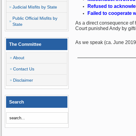
Refused to acknowle
Judicial Misfits by State
Failed to cooperate w
Public Official Misfits by
As a direct consequence of h
State
Court punished Andy by gift
As we speak (ca. June 2019)
The Committee
About
Contact Us
Disclaimer
Search