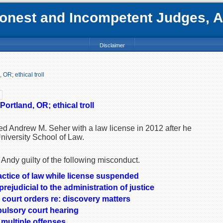
nest and Incompetent Judges, Att
Disclaimer
OR; ethical troll
ortland, OR; ethical troll
ed Andrew M. Seher with a law license in 2012 after he
niversity School of Law.
Andy guilty of the following misconduct.
actice of law while license suspended
ejudicial to the administration of justice
 court orders re: discovery matters
pulsory court hearing
multiple offenses