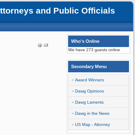
orneys and Public Officials
Who's Online
We have 273 guests online
Secondary Menu
Award Winners
Dawg Opinions
Dawg Laments
Dawg in the News
US Map - Attorney