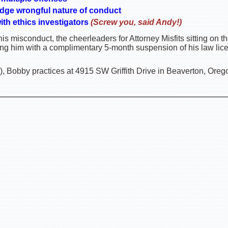
dge wrongful nature of conduct
ith ethics investigators
(Screw you, said Andy!)
is misconduct, the cheerleaders for Attorney Misfits sitting on
ing him with a complimentary 5-month suspension of his law lic
, Bobby practices at 4915 SW Griffith Drive in Beaverton, Oreg