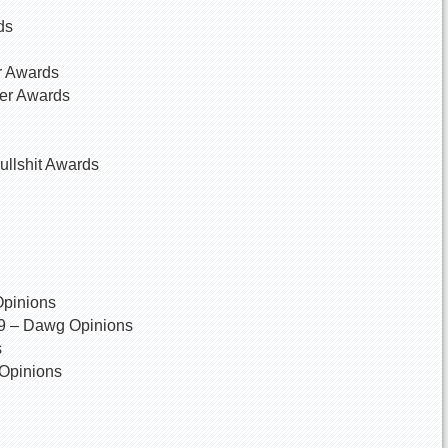
ds
er Awards
ser Awards
ullshit Awards
Opinions
89 – Dawg Opinions
s
 Opinions