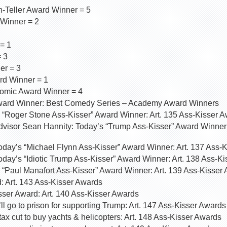
-Teller Award Winner = 5
 Winner = 2
= 1
 3
er = 3
rd Winner = 1
omic Award Winner = 4
ard Winner: Best Comedy Series – Academy Award Winners
 “Roger Stone Ass-Kisser” Award Winner: Art. 135 Ass-Kisser 
visor Sean Hannity: Today’s “Trump Ass-Kisser” Award Winner:
oday’s “Michael Flynn Ass-Kisser” Award Winner: Art. 137 Ass-
day’s “Idiotic Trump Ass-Kisser” Award Winner: Art. 138 Ass-K
 “Paul Manafort Ass-Kisser” Award Winner: Art. 139 Ass-Kisser
 Art. 143 Ass-Kisser Awards
ser Award: Art. 140 Ass-Kisser Awards
ll go to prison for supporting Trump: Art. 147 Ass-Kisser Awards
tax cut to buy yachts & helicopters: Art. 148 Ass-Kisser Awards