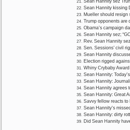
Sean Hannity sez Trum
Sean Hannity kissing 
Mueller should resign
Trump opponents are d
Obama’s campaign dat
Sean Hannity sez; “GOP
Rev. Sean Hannity sez
Sen. Sessions’ civil r
Sean Hannity discusse
Election rigged agains
Whiny Crybaby Award W
Sean Hannity: Today’
Sean Hannity: Journal
Sean Hannity agrees t
Sean Hannity: Great 
Savvy fellow reacts t
Sean Hannity’s missed
Sean Hannity: dirty ro
Did Sean Hannity have