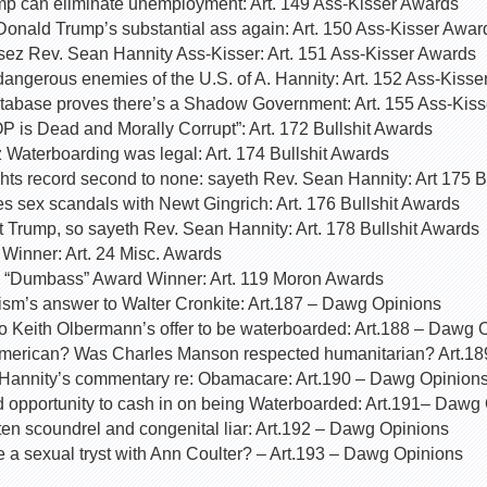
p can eliminate unemployment: Art. 149 Ass-Kisser Awards
Donald Trump’s substantial ass again: Art. 150 Ass-Kisser Awar
 sez Rev. Sean Hannity Ass-Kisser: Art. 151 Ass-Kisser Awards
angerous enemies of the U.S. of A. Hannity: Art. 152 Ass-Kiss
abase proves there’s a Shadow Government: Art. 155 Ass-Kis
 is Dead and Morally Corrupt”: Art. 172 Bullshit Awards
 Waterboarding was legal: Art. 174 Bullshit Awards
ights record second to none: sayeth Rev. Sean Hannity: Art 175 B
s sex scandals with Newt Gingrich: Art. 176 Bullshit Awards
t Trump, so sayeth Rev. Sean Hannity: Art. 178 Bullshit Awards
inner: Art. 24 Misc. Awards
s “Dumbass” Award Winner: Art. 119 Moron Awards
ism’s answer to Walter Cronkite: Art.187 – Dawg Opinions
o Keith Olbermann’s offer to be waterboarded: Art.188 – Dawg 
American? Was Charles Manson respected humanitarian? Art.1
o Hannity’s commentary re: Obamacare: Art.190 – Dawg Opinion
 opportunity to cash in on being Waterboarded: Art.191– Dawg
tten scoundrel and congenital liar: Art.192 – Dawg Opinions
 a sexual tryst with Ann Coulter? – Art.193 – Dawg Opinions