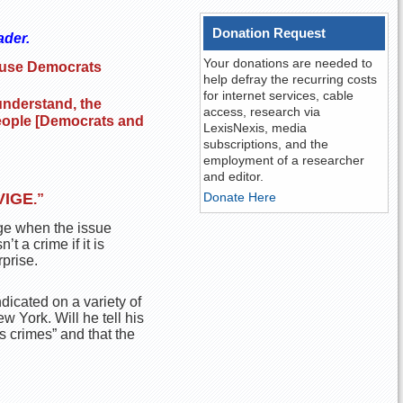
Donation Request
ader.
Your donations are needed to
cause Democrats
help defray the recurring costs
for internet services, cable
 understand, the
access, research via
 people [Democrats and
LexisNexis, media
subscriptions, and the
employment of a researcher
and editor.
VIGE
Donate Here
.”
lege when the issue
t a crime if it is
prise.
dicated on a variety of
w York. Will he tell his
s crimes” and that the