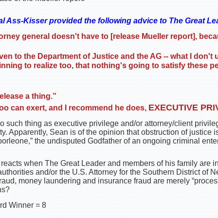
al Ass-Kisser provided the following advice to The Great Le
orney general doesn't have to [release Mueller report], be
ven to the Department of Justice and the AG -- what I don't
nning to realize too, that nothing's going to satisfy these
”
elease a thing.”
EXECUTIVE PRI
too can exert, and I recommend he does,
no such thing as executive privilege and/or attorney/client privi
y. Apparently, Sean is of the opinion that obstruction of justice isn’
rleone,” the undisputed Godfather of an ongoing criminal enter
 reacts when The Great Leader and members of his family are in
thorities and/or the U.S. Attorney for the Southern District of Ne
 fraud, money laundering and insurance fraud are merely “proces
ns?
rd Winner = 8