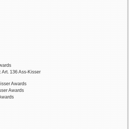
Awards
 Art. 136 Ass-Kisser
Kisser Awards
isser Awards
 Awards