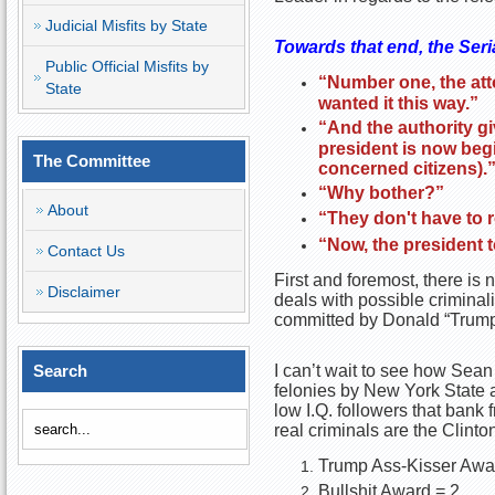
Judicial Misfits by State
Towards that end, the Seri
Public Official Misfits by
“Number one, the att
State
wanted it this way.”
“And the authority gi
president is now begi
The Committee
concerned citizens).
“Why bother?”
About
“They don't have to r
“Now, the president 
Contact Us
First and foremost, there is 
Disclaimer
deals with possible criminalit
committed by Donald “Trumpo
Search
I can’t wait to see how Sean
felonies by New York State au
low I.Q. followers that bank
real criminals are the Clinto
Trump Ass-Kisser Awa
Bullshit Award = 2