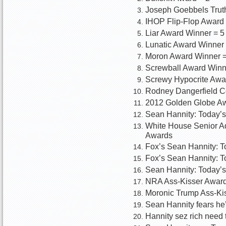
Joseph Goebbels Truth
IHOP Flip-Flop Award
Liar Award Winner = 5
Lunatic Award Winner 
Moron Award Winner =
Screwball Award Winn
Screwy Hypocrite Awa
Rodney Dangerfield C
2012 Golden Globe Aw
Sean Hannity: Today’s
White House Senior Ad
Awards
Fox’s Sean Hannity: T
Fox’s Sean Hannity: To
Sean Hannity: Today’s
NRA Ass-Kisser Award:
Moronic Trump Ass-Kis
Sean Hannity fears he’
Hannity sez rich need 