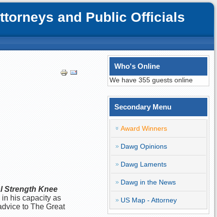
orneys and Public Officials
Who's Online
We have 355 guests online
Secondary Menu
Award Winners
Dawg Opinions
Dawg Laments
Dawg in the News
l Strength Knee
 in his capacity as
US Map - Attorney
advice to The Great