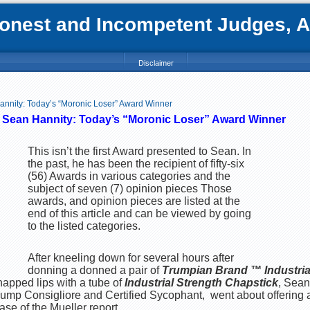
nest and Incompetent Judges, Att
Disclaimer
annity: Today’s “Moronic Loser” Award Winner
f Sean Hannity: Today’s “Moronic Loser” Award Winner
This isn’t the first Award presented to Sean. In
the past, he has been the recipient of fifty-six
(56) Awards in various categories and the
subject of seven (7) opinion pieces Those
awards, and opinion pieces are listed at the
end of this article and can be viewed by going
to the listed categories.
After kneeling down for several hours after
donning a donned a pair of
Trumpian Brand ™ Industria
happed lips with a tube of
Industrial Strength Chapstick
, Sean
Trump Consigliore and Certified Sycophant, went about offering 
ase of the Mueller report.