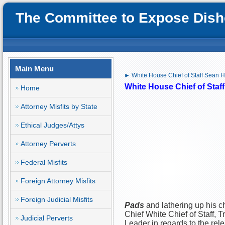
The Committee to Expose Disho
Main Menu
► White House Chief of Staff Sean H
White House Chief of Staf
Home
Attorney Misfits by State
Ethical Judges/Attys
Attorney Perverts
Federal Misfits
Foreign Attorney Misfits
Foreign Judicial Misfits
Pads
and lathering up his c
Chief White Chief of Staff, 
Judicial Perverts
Leader in regards to the rele