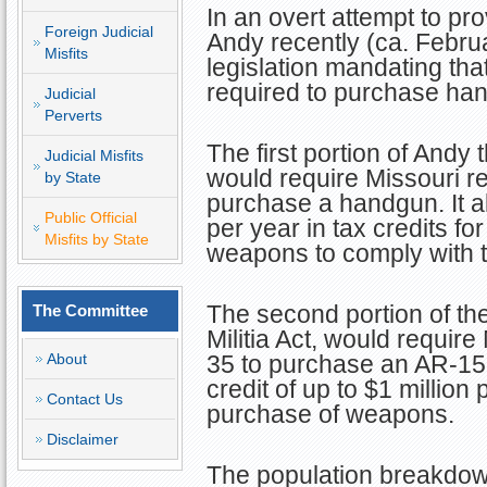
In an overt attempt to pr
Foreign Judicial
Andy recently (ca. Febru
Misfits
legislation mandating that
required to purchase han
Judicial
Perverts
The first portion of Andy 
Judicial Misfits
would require Missouri re
by State
purchase a handgun. It al
Public Official
per year in tax credits f
Misfits by State
weapons to comply with t
The second portion of the
The Committee
Militia Act, would requir
About
35 to purchase an AR-15. 
credit of up to $1 million 
Contact Us
purchase of weapons.
Disclaimer
The population breakdown