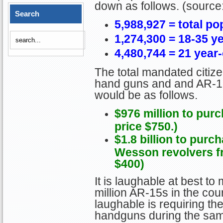
down as follows. (source
Search
5,988,927 = total po
1,274,300 = 18-35 y
4,480,744 = 21 year
The total mandated citiz
hand guns and and AR-15 
would be as follows.
$976 million to pur
price $750.)
$1.8 billion to purc
Wesson revolvers fr
$400)
It is laughable at best to
million AR-15s in the co
laughable is requiring the
handguns during the same