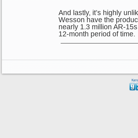
And lastly, it’s highly unl
Wesson have the product
nearly 1.3 million AR-15s 
12-month period of time.
Кат