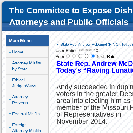
The Committee to Expose Dish
Attorneys and Public Officials
Main Menu
► State Rep. Andrew McDaniel (R-MO): Today’s
User Rating:
/ 0
Home
Poor
Best
State Rep. Andrew McD
Attorney Misfits
by State
Today’s
“Raving Lunat
Ethical
Andy succeeded in dupin
Judges/Attys
voters in the greater Dee
Attorney
area into electing him as
Perverts
member of the Missouri
of Representatives in
Federal Misfits
November 2014.
Foreign
Attorney Misfits