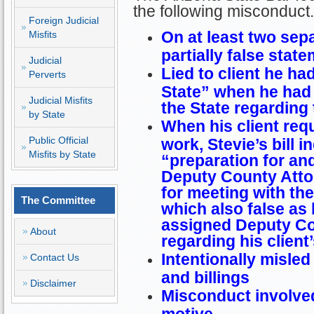
the following misconduct.
Foreign Judicial
On at least two sep
Misfits
partially false state
Judicial
Lied to client he ha
Perverts
State” when he had 
Judicial Misfits
the State regarding 
by State
When his client req
Public Official
work, Stevie’s bill 
Misfits by State
“preparation for an
Deputy County Atto
for meeting with th
The Committee
which also false as
assigned Deputy Co
About
regarding his client
Intentionally misled 
Contact Us
and billings
Disclaimer
Misconduct involved
motive