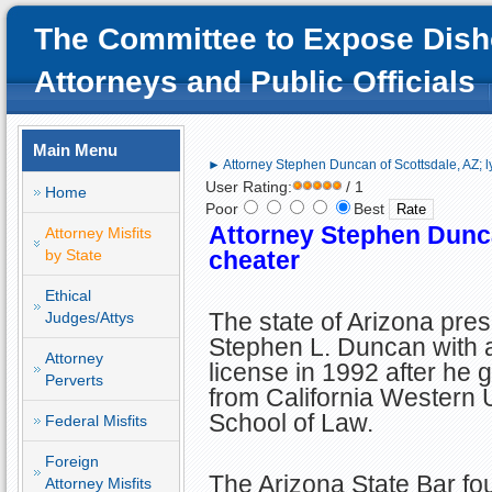
The Committee to Expose Dish
Attorneys and Public Officials
Main Menu
► Attorney Stephen Duncan of Scottsdale, AZ; l
User Rating:
/ 1
Home
Poor
Best
Attorney Stephen Dunca
Attorney Misfits
by State
cheater
Ethical
The state of Arizona pre
Judges/Attys
Stephen L. Duncan with 
Attorney
license in 1992 after he 
Perverts
from California Western 
School of Law.
Federal Misfits
Foreign
The Arizona State Bar fou
Attorney Misfits