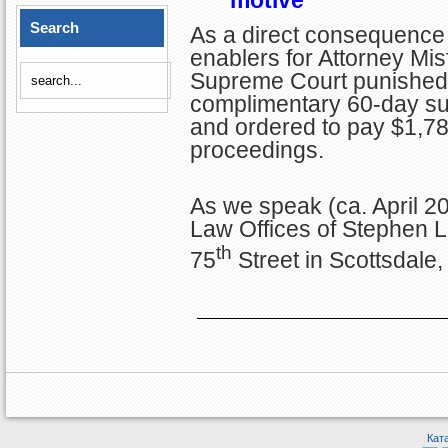
Search
As a direct consequence 
enablers for Attorney Misf
Supreme Court punished S
complimentary 60-day sus
and ordered to pay $1,785
proceedings.
As we speak (ca. April 20
Law Offices of Stephen 
th
75
Street in Scottsdale,
Кат