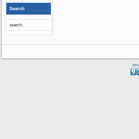
Search
Кат