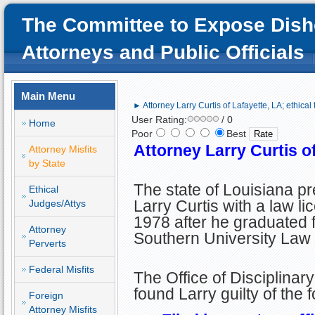
The Committee to Expose Dish
Attorneys and Public Officials
Main Menu
► Attorney Larry Curtis of Lafayette, LA; ethical t
User Rating:
/ 0
Home
Poor
Best
Attorney Larry Curtis of
Attorney Misfits
by State
The state of Louisiana p
Ethical
Larry Curtis with a law li
Judges/Attys
1978 after he graduated 
Attorney
Southern University Law
Perverts
Federal Misfits
The Office of Disciplinar
found Larry guilty of the
Foreign
Attorney Misfits