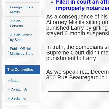
Filed in court an af
improperly notarize
Foreign Judicial
Misfits
As a consequence of his 
Judicial
Attorney Misfits sitting 
Perverts
punished Larry by giftin
stayed 6-month suspensio
Judicial Misfits
by State
In truth, the comedians si
Public Official
Supreme Court didn’t me
Misfits by State
punishment to Larry.
The Committee
As we speak (ca. Decemb
300 Rue Beauregard in L
About
Contact Us
Disclaimer