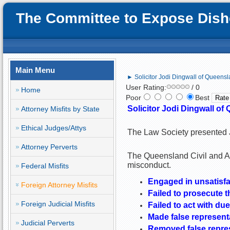
The Committee to Expose Disho
Main Menu
► Solicitor Jodi Dingwall of Queensla
User Rating:
/ 0
Home
Poor
Best
Solicitor Jodi Dingwall of 
Attorney Misfits by State
Ethical Judges/Attys
The Law Society presented J
Attorney Perverts
The Queensland Civil and Adm
misconduct.
Federal Misfits
Engaged in unsatisfa
Foreign Attorney Misfits
Failed to prosecute t
Foreign Judicial Misfits
Failed to act with due
Made false representa
Judicial Perverts
Removed false represe