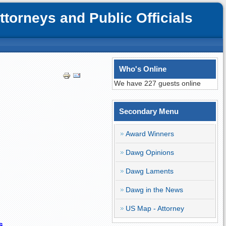
orneys and Public Officials
Who's Online
We have 227 guests online
Secondary Menu
Award Winners
Dawg Opinions
Dawg Laments
Dawg in the News
US Map - Attorney
s