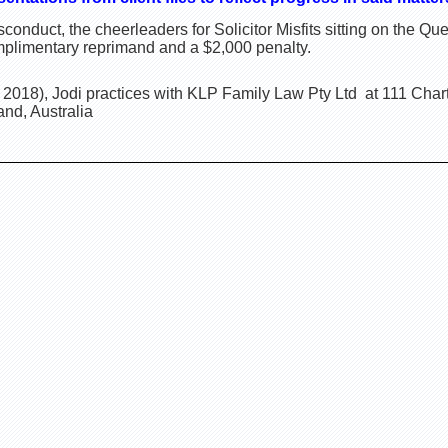
onduct, the cheerleaders for Solicitor Misfits sitting on the 
omplimentary reprimand and a $2,000 penalty.
2018), Jodi practices with KLP Family Law Pty Ltd at 111 Cha
nd, Australia