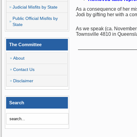
Judicial Misfits by State
As a consequence of her misc
Jodi by gifting her with a c
Public Official Misfits by
State
As we speak (ca. November 
Townsville 4810 in Queensla
The Committee
About
Contact Us
Disclaimer
Search