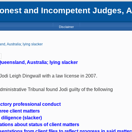
nest and Incompetent Judges, Att
Disclaimer
nd, Australia; lying slacker
Queensland, Australia; lying slacker
odi Leigh Dingwall with a law license in 2007.
inistrative Tribunal found Jodi guilty of the following
ctory professional conduct
hree client matters
 diligence (slacker)
tions about status of client matters
ntations from client files to reflect progress in said matter