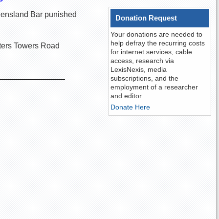
Queensland Bar punished
Donation Request
Your donations are needed to
help defray the recurring costs
rters Towers Road
for internet services, cable
access, research via
LexisNexis, media
subscriptions, and the
employment of a researcher
and editor.
Donate Here