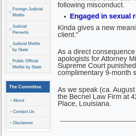
following misconduct.
Foreign Judicial
Engaged in sexual re
Misfits
Judicial
Kinda gives a new meanin
Perverts
client."
Judicial Misfits
by State
As a direct consequence 
apologists for Attorney Mi
Public Official
Supreme Court punished D
Misfits by State
complimentary 9-month su
The Committee
As we speak (ca. August 
the Becnel Law Firm at 4
About
Place, Louisiana.
Contact Us
Disclaimer