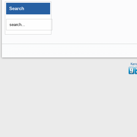
Search
Кат