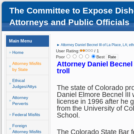
The Committee to Expose Dish
Attorneys and Public Officials
Main Menu
► Attorney Daniel Becnel III of La Place, LA; ethi
User Rating:
/ 1
Home
Poor
Best
Attorney Daniel Becnel I
Attorney Misfits
by State
troll
Ethical
The state of Colorado pr
Judges/Attys
Daniel Elmore Becnel III 
Attorney
license in 1996 after he 
Perverts
from the University of C
School.
Federal Misfits
Foreign
The Colorado State Bar f
Attorney Misfits