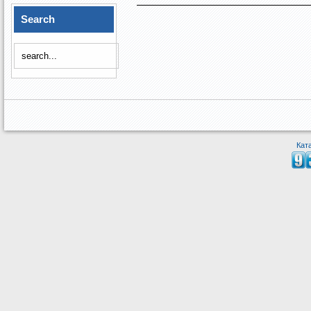
Search
Кат