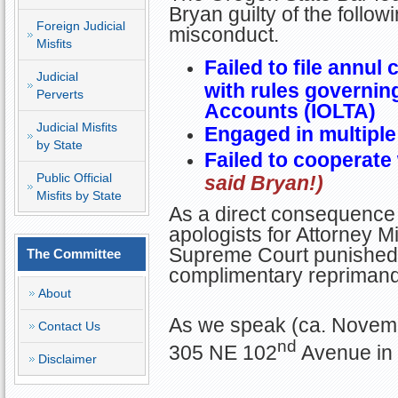
Bryan guilty of the follow
Foreign Judicial
misconduct.
Misfits
Failed to file annul 
Judicial
with rules governin
Perverts
Accounts (IOLTA)
Judicial Misfits
Engaged in multiple
by State
Failed to cooperate
Public Official
said Bryan!)
Misfits by State
As a direct consequence 
apologists for Attorney Mi
Supreme Court punished B
The Committee
complimentary reprimand
About
As we speak (ca. Novemb
Contact Us
nd
305 NE 102
Avenue in 
Disclaimer