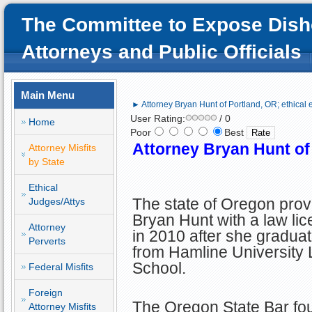
The Committee to Expose Dish
Attorneys and Public Officials
Main Menu
► Attorney Bryan Hunt of Portland, OR; ethical e
User Rating:
/ 0
Home
Poor
Best
Attorney Bryan Hunt of 
Attorney Misfits
by State
Ethical
The state of Oregon prov
Judges/Attys
Bryan Hunt with a law li
Attorney
in 2010 after she gradua
Perverts
from Hamline University
School.
Federal Misfits
Foreign
The Oregon State Bar fo
Attorney Misfits