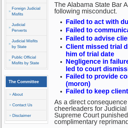
The Alabama State Bar As
Foreign Judicial
following misconduct.
Misfits
Failed to act with d
Judicial
Failed to communica
Perverts
Failed to advise clie
Judicial Misfits
Client missed trial d
by State
him of trial date
Public Official
Negligence in failure
Misfits by State
led to court dismiss
Failed to provide c
The Committee
(moron)
Failed to keep clien
About
As a direct consequence 
Contact Us
cheerleaders for Judicial 
Supreme Court punished L
Disclaimer
complimentary reprimand