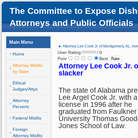
The Committee to Expose Dish
Attorneys and Public Officials
Main Menu
► Attorney Lee Cook Jr. of Montgomery, AL; mor
User Rating:
/ 0
Home
Poor
Best
Attorney Lee Cook Jr. 
Attorney Misfits
by State
slacker
Ethical
The state of Alabama pr
Judges/Attys
Lee Argel Cook Jr. with a
Attorney
license in 1996 after he
Perverts
graduated from Faulkner
University Thomas Good
Federal Misfits
Jones School of Law.
Foreign
Attorney Misfits