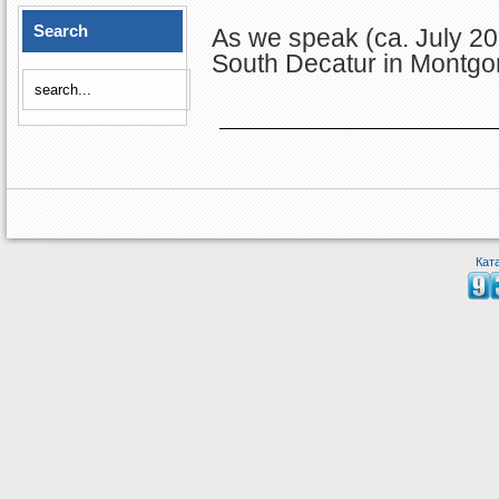
Search
As we speak (ca. July 20
South Decatur in Montgo
Кат