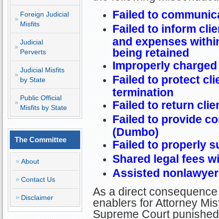
Failed to communica
Foreign Judicial
Misfits
Failed to inform clie
and expenses within
Judicial
being retained
Perverts
Improperly charged
Judicial Misfits
Failed to protect cl
by State
termination
Public Official
Failed to return cli
Misfits by State
Failed to provide c
(Dumbo)
The Committee
Failed to properly s
Shared legal fees w
About
Assisted nonlawyer i
Contact Us
As a direct consequence 
Disclaimer
enablers for Attorney Misf
Supreme Court punished N