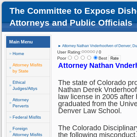
The Committee to Expose Dish
Attorneys and Public Officials
Main Menu
► Attorney Nathan Vnderhoofven of Denver; 
User Rating:
/ 0
Home
Poor
Best
Attorney Nathan Vnder
Attorney Misfits
by State
The state of Colorado pr
Ethical
Nathan Derek Vnderhoof
Judges/Attys
law license in 2005 after
Attorney
graduated from the Univer
Perverts
Denver Law School.
Federal Misfits
The Colorado Disciplinar
Foreign
the following misconduct.
Attorney Misfits