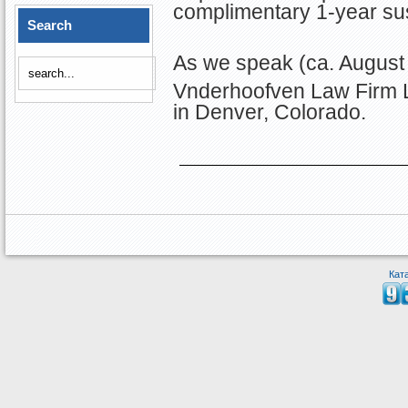
complimentary 1-year sus
Search
As we speak (ca. August 
Vnderhoofven Law Firm 
in Denver, Colorado.
Кат