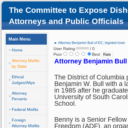
The Committee to Expose Dish
Attorneys and Public Officials
Main Menu
► Attorney Benjamin Bull of DC; bigoted loser
User Rating:
/ 0
Home
Poor
Best
Attorney Benjamin Bull 
Attorney Misfits
by State
The District of Columbia
Ethical
Benjamin W. Bull with a l
Judges/Attys
in 1985 after he graduate
Attorney
University of South Caro
Perverts
School.
Federal Misfits
Benny is a Senior Fellow 
Foreign
Freedom (ADF), an organi
Attorney Misfits