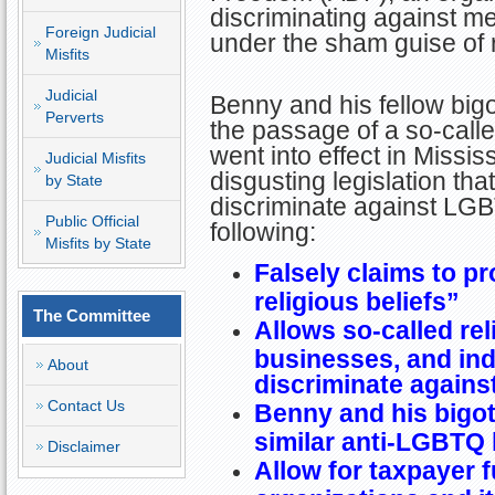
discriminating against 
Foreign Judicial
under the sham guise of 
Misfits
Judicial
Benny and his fellow big
Perverts
the passage of a so-calle
went into effect in Missi
Judicial Misfits
disgusting legislation that
by State
discriminate against LGB
Public Official
following:
Misfits by State
Falsely claims to pr
religious beliefs”
The Committee
Allows so-called rel
businesses, and indi
About
discriminate again
Contact Us
Benny and his bigo
similar anti-LGBTQ 
Disclaimer
Allow for taxpayer 