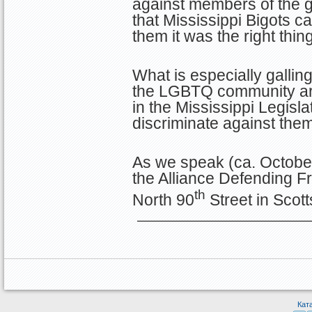
against members of the 
that Mississippi Bigots c
them it was the right thing
What is especially galling
the LGBTQ community are
in the Mississippi Legisla
discriminate against them
As we speak (ca. October
the Alliance Defending F
th
North 90
Street in Scot
Кат