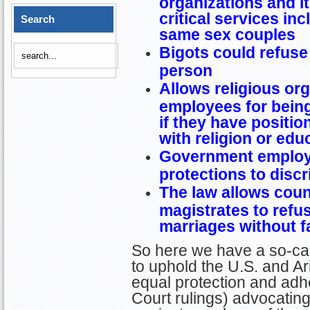
organizations and it
critical services in
Search
same sex couples
Bigots could refuse 
person
Allows religious orga
employees for being
if they have positio
with religion or edu
Government employe
protections to disc
The law allows coun
magistrates to refu
marriages without 
So here we have a so-cal
to uphold the U.S. and Ar
equal protection and adh
Court rulings) advocating 