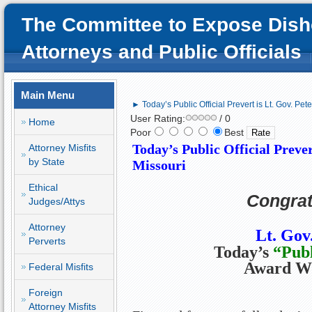
The Committee to Expose Dish
Attorneys and Public Officials
Main Menu
► Today’s Public Official Prevert is Lt. Gov. Pet
User Rating:
/ 0
Home
Poor
Best
Today’s Public Official Prever
Attorney Misfits
by State
Missouri
Ethical
Congrat
Judges/Attys
Attorney
Lt. Gov
Perverts
Today’s
“
Publ
Award W
Federal Misfits
Foreign
Attorney Misfits