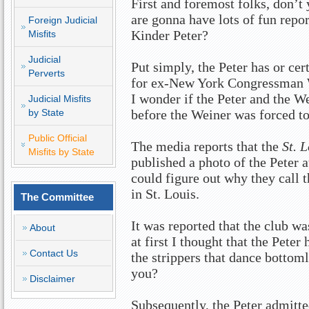
First and foremost folks, don’t 
are gonna have lots of fun repo
Foreign Judicial
Kinder Peter?
Misfits
Judicial
Put simply, the Peter has or ce
Perverts
for ex-New York Congressman
I wonder if the Peter and the W
Judicial Misfits
by State
before the Weiner was forced t
Public Official
The media reports that the
St. 
Misfits by State
published a photo of the Peter a
could figure out why they call
in St. Louis.
The Committee
It was reported that the club w
About
at first I thought that the Peter
Contact Us
the strippers that dance bottoml
you?
Disclaimer
Subsequently, the Peter admitte