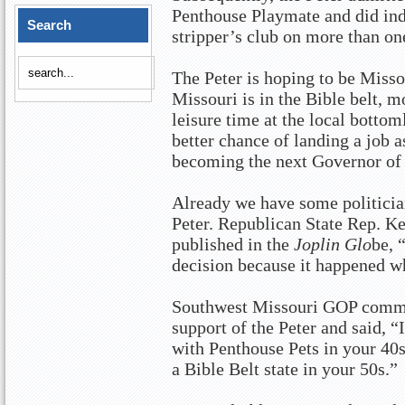
Penthouse Playmate and did ind
Search
stripper’s club on more than on
The Peter is hoping to be Misso
Missouri is in the Bible belt, m
leisure time at the local bottom
better chance of landing a job 
becoming the next Governor of
Already we have some politicia
Peter. Republican State Rep. Ke
published in the
Joplin Glo
be, 
decision because it happened w
Southwest Missouri GOP commi
support of the Peter and said, “
with Penthouse Pets in your 40s 
a Bible Belt state in your 50s.”