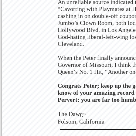
An unreliable source indicated 
“Cavorting with Playmates at 
cashing in on double-off coupon
Jumbo’s Clown Room, both locat
Hollywood Blvd. in Los Angeles
God-hating liberal-left-wing lo
Cleveland.
When the Peter finally announc
Governor of Missouri, I think t
Queen’s No. 1 Hit, “Another one
Congrats Peter; keep up the 
know of your amazing record 
Pervert; you are far too humb
The Dawg~
Folsom, California