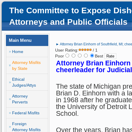
The Committee to Expose Dish
Attorneys and Public Officials
Main Menu
► Attorney Brian Einhorn of Southfield, MI; cheer
User Rating:
/ 1
Home
Poor
Best
Attorney Brian Einhorn 
Attorney Misfits
by State
cheerleader for Judicial
Ethical
The state of Michigan pr
Judges/Attys
Brian D. Einhorn with a l
Attorney
in 1968 after he graduat
Perverts
the University of Detroit
School.
Federal Misfits
Foreign
Over the years, Brian ha
Attorney Misfits