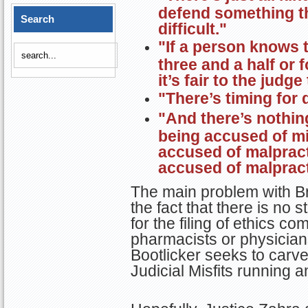
defend something thr
Search
difficult."
"If a person knows 
three and a half or f
it’s fair to the judg
"There’s timing for 
"And there’s nothin
being accused of mi
accused of malpract
accused of malpract
The main problem with Bri
the fact that there is no s
for the filing of ethics co
pharmacists or physicians
Bootlicker seeks to carve
Judicial Misfits running 