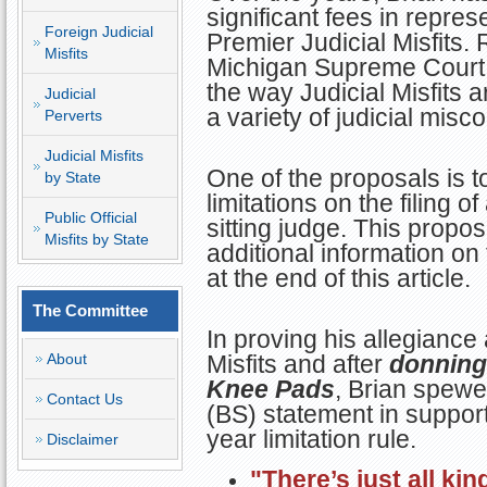
significant fees in repre
Foreign Judicial
Premier Judicial Misfits. 
Misfits
Michigan Supreme Court
the way Judicial Misfits a
Judicial
a variety of judicial misc
Perverts
Judicial Misfits
One of the proposals is to
by State
limitations on the filing o
Public Official
sitting judge. This propos
Misfits by State
additional information on 
at the end of this article.
The Committee
In proving his allegiance 
About
Misfits and after
donning 
Knee Pads
, Brian spewe
Contact Us
(BS) statement in support 
year limitation rule.
Disclaimer
"There’s just all ki