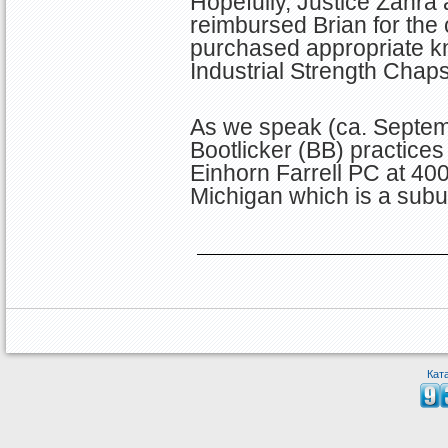
Hopefully, Justice Zahra
reimbursed Brian for the
purchased appropriate k
Industrial Strength Chaps
As we speak (ca. Septem
Bootlicker (BB) practices 
Einhorn Farrell PC at 400
Michigan which is a subur
Кат