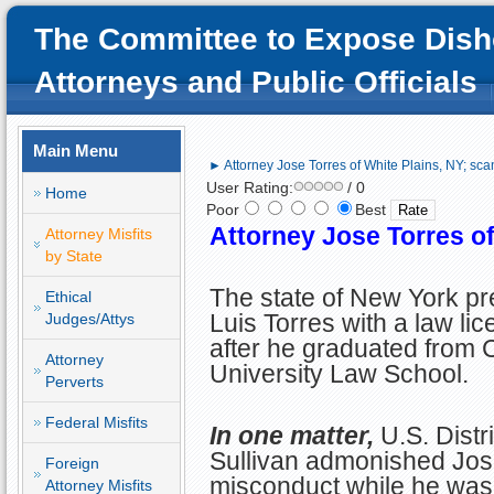
The Committee to Expose Dish
Attorneys and Public Officials
Main Menu
► Attorney Jose Torres of White Plains, NY; sc
User Rating:
/ 0
Home
Poor
Best
Attorney Jose Torres o
Attorney Misfits
by State
The state of New York p
Ethical
Luis Torres with a law li
Judges/Attys
after he graduated from
Attorney
University Law School.
Perverts
Federal Misfits
In one matter,
U.S. Dist
Sullivan admonished Jose
Foreign
misconduct while he was r
Attorney Misfits