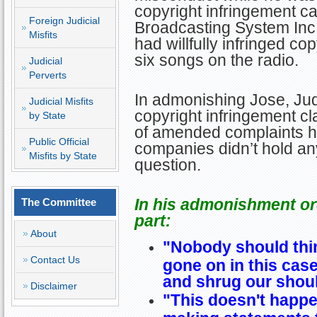
copyright infringement c
Foreign Judicial
Broadcasting System Inc
Misfits
had willfully infringed cop
six songs on the radio.
Judicial
Perverts
In admonishing Jose, Jud
Judicial Misfits
copyright infringement c
by State
of amended complaints he
Public Official
companies didn’t hold any
Misfits by State
question.
In his admonishment ord
The Committee
part:
About
"Nobody should thin
Contact Us
gone on in this case
and shrug our shoul
Disclaimer
"This doesn't happen