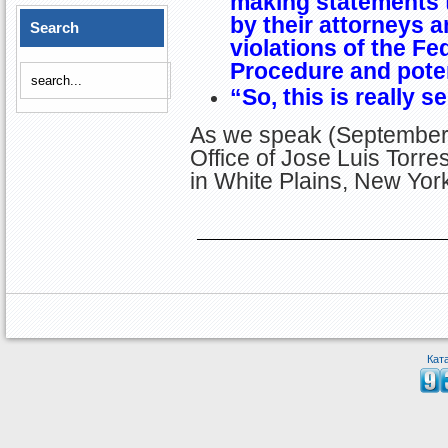
making statements t
by their attorneys a
Search
violations of the Fed
Procedure and potent
“So, this is really s
As we speak (September 
Office of Jose Luis Tor
in White Plains, New Yor
Кат