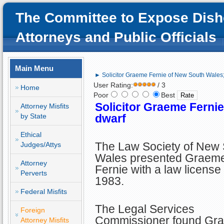
The Committee to Expose Dish
Attorneys and Public Officials
Main Menu
► Solicitor Graeme Fernie of New South Wales; 
User Rating:
/ 3
Home
Poor
Best
Solicitor Graeme Fernie
Attorney Misfits
by State
dwarf
Ethical
The Law Society of New
Judges/Attys
Wales presented Graeme
Attorney
Fernie with a law license 
Perverts
1983.
Federal Misfits
The Legal Services
Foreign
Commissioner found Graem
Attorney Misfits