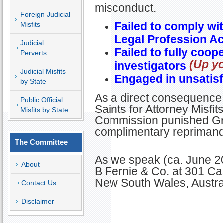
misconduct.
Foreign Judicial
Failed to comply wit
Misfits
Legal Profession Ac
Judicial
Failed to fully coop
Perverts
(Up y
investigators
Judicial Misfits
Engaged in unsatisf
by State
As a direct consequence 
Public Official
Saints for Attorney Misfit
Misfits by State
Commission punished Gra
complimentary reprimand
The Committee
As we speak (ca. June 2
About
B Fernie & Co. at 301 Ca
New South Wales, Austra
Contact Us
Disclaimer