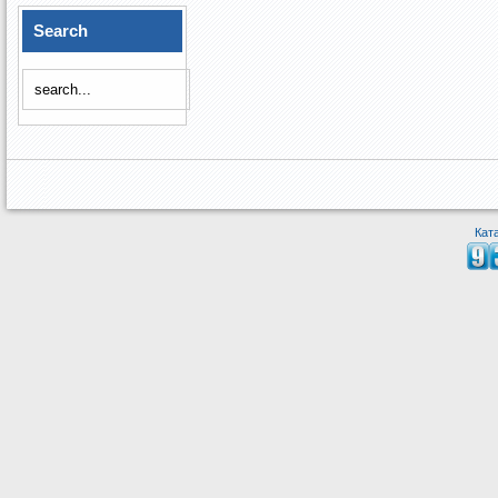
Search
Кат