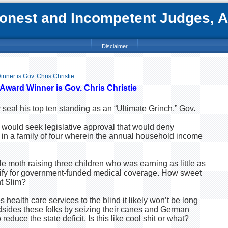
nest and Incompetent Judges, Att
Disclaimer
nner is Gov. Chris Christie
Award Winner is Gov. Chris Christie
er seal his top ten standing as an “Ultimate Grinch,” Gov.
would seek legislative approval that would deny
 in a family of four wherein the annual household income
e moth raising three children who was earning as little as
ify for government-funded medical coverage. How sweet
ht Slim?
health care services to the blind it likely won’t be long
ndsides these folks by seizing their canes and German
educe the state deficit. Is this like cool shit or what?