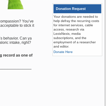
Donation Request
Your donations are needed to
help defray the recurring costs
r compassion? You’ve
for internet services, cable
acceptable to stick it
access, research via
LexisNexis, media
subscriptions, and the
’s behavior. Can ya
employment of a researcher
loric intake, right?
and editor.
Donate Here
g record as one of