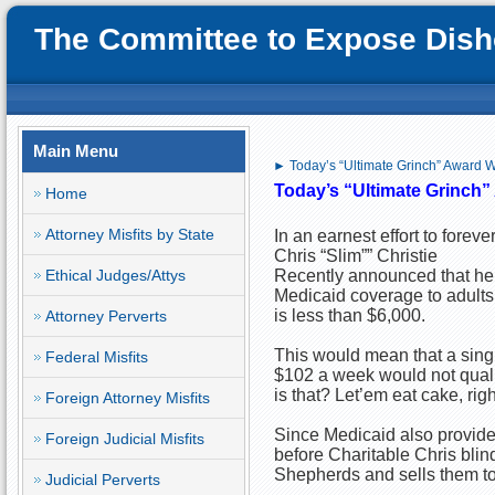
The Committee to Expose Disho
Main Menu
► Today’s “Ultimate Grinch” Award Wi
Today’s “Ultimate Grinch” 
Home
Attorney Misfits by State
In an earnest effort to forev
Chris “Slim”” Christie
Ethical Judges/Attys
Recently announced that he 
Medicaid coverage to adults
is less than $6,000.
Attorney Perverts
This would mean that a singl
Federal Misfits
$102 a week would not qual
is that? Let’em eat cake, rig
Foreign Attorney Misfits
Since Medicaid also provides 
Foreign Judicial Misfits
before Charitable Chris bli
Shepherds and sells them to r
Judicial Perverts