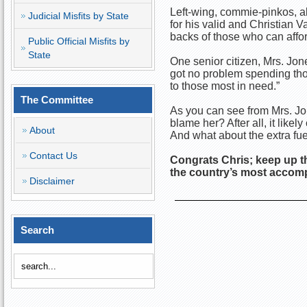
Left-wing, commie-pinkos, a
Judicial Misfits by State
for his valid and Christian V
backs of those who can afford
Public Official Misfits by
State
One senior citizen, Mrs. Jo
got no problem spending thous
to those most in need.”
The Committee
As you can see from Mrs. Jon
blame her? After all, it like
About
And what about the extra fuel
Contact Us
Congrats Chris; keep up t
the country’s most accomp
Disclaimer
Search