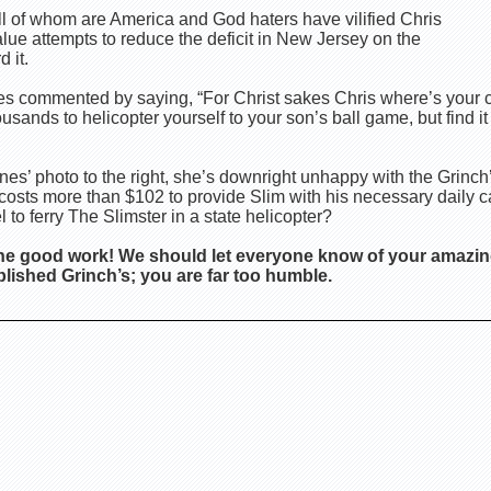
ll of whom are America and God haters have vilified Chris
alue attempts to reduce the deficit in New Jersey on the
 it.
nes commented by saying, “For Christ sakes Chris where’s you
ands to helicopter yourself to your son’s ball game, but find it 
es’ photo to the right, she’s downright unhappy with the Grinch
ly costs more than $102 to provide Slim with his necessary daily ca
 to ferry The Slimster in a state helicopter?
he good work! We should let everyone know of your amazin
lished Grinch’s; you are far too humble.