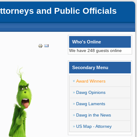
orneys and Public Officials
Who's Online
We have 248 guests online
Secondary Menu
Award Winners
Dawg Opinions
Dawg Laments
Dawg in the News
US Map - Attorney