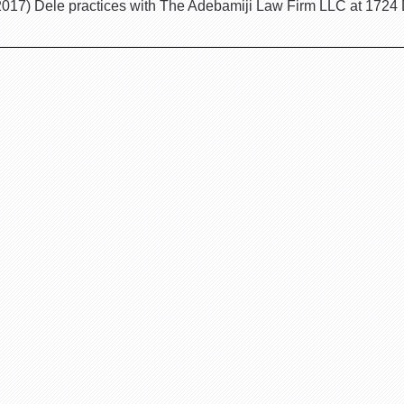
017) Dele practices with The Adebamiji Law Firm LLC at 1724 