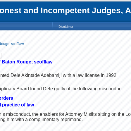
nest and Incompetent Judges, Att
Disclaimer
Rouge; scofflaw
f Baton Rouge; scofflaw
ented Dele Akintade Adebamiji with a law license in 1992.
plinary Board found Dele guilty of the following misconduct.
orders
 practice of law
is misconduct, the enablers for Attorney Misfits sitting on the
ting him with a complimentary reprimand.