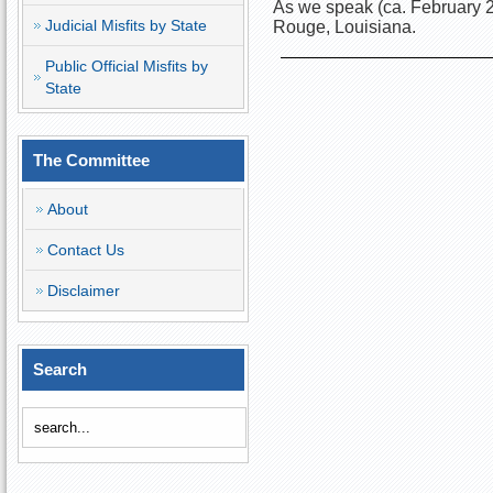
As we speak (ca. February 2
Judicial Misfits by State
Rouge, Louisiana.
Public Official Misfits by
State
The Committee
About
Contact Us
Disclaimer
Search