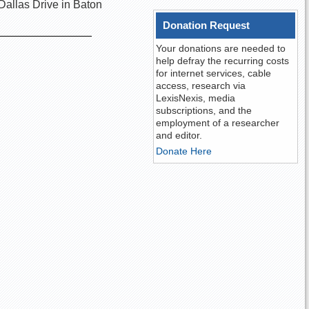
Dallas Drive in Baton
Donation Request
Your donations are needed to
help defray the recurring costs
for internet services, cable
access, research via
LexisNexis, media
subscriptions, and the
employment of a researcher
and editor.
Donate Here