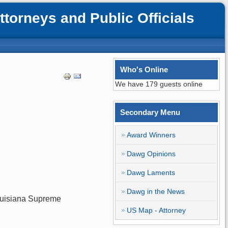
orneys and Public Officials
Who's Online
We have 179 guests online
Secondary Menu
Award Winners
Dawg Opinions
Dawg Laments
Dawg in the News
 Louisiana Supreme
US Map - Attorney