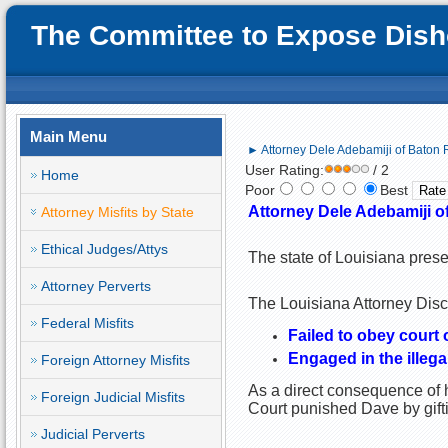
The Committee to Expose Disho
Main Menu
► Attorney Dele Adebamiji of Baton 
User Rating:
/ 2
Home
Poor
Best
Attorney Dele Adebamiji o
Attorney Misfits by State
Ethical Judges/Attys
The state of Louisiana pres
Attorney Perverts
The Louisiana Attorney Disci
Federal Misfits
Failed to obey court 
Engaged in the illegal
Foreign Attorney Misfits
As a direct consequence of h
Foreign Judicial Misfits
Court punished Dave by gif
Judicial Perverts