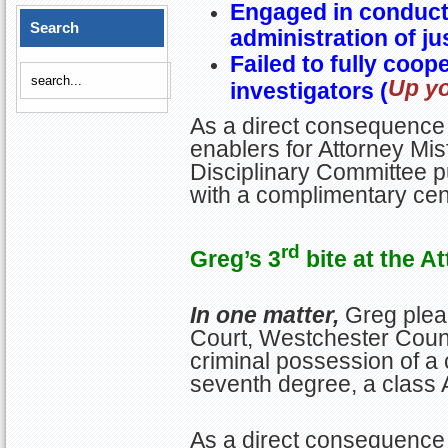
Engaged in conduct 
Search
administration of ju
Failed to fully coop
Up yo
investigators (
As a direct consequence 
enablers for Attorney Misf
Disciplinary Committee p
with a complimentary ce
rd
Greg’s 3
bite at the A
In one matter,
Greg plea
Court, Westchester Count
criminal possession of a 
seventh degree, a class
As a direct consequence 