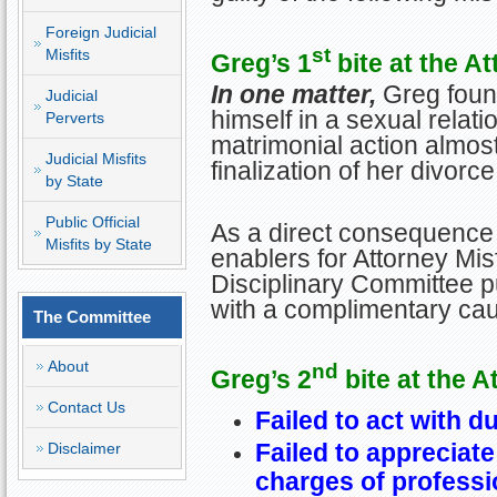
Foreign Judicial
st
Misfits
Greg’s 1
bite at the At
In one matter,
Greg found
Judicial
himself in a sexual relatio
Perverts
matrimonial action almos
Judicial Misfits
finalization of her divorce
by State
Public Official
As a direct consequence 
Misfits by State
enablers for Attorney Misf
Disciplinary Committee p
with a complimentary cau
The Committee
About
nd
Greg’s 2
bite at the A
Contact Us
Failed to act with d
Failed to appreciat
Disclaimer
charges of profess