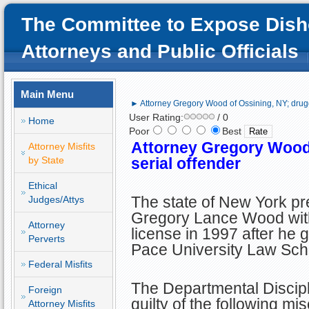
The Committee to Expose Dish
Attorneys and Public Officials
Main Menu
► Attorney Gregory Wood of Ossining, NY; drugg
User Rating:
/ 0
Home
Poor
Best
Attorney Gregory Wood 
Attorney Misfits
by State
serial offender
Ethical
The state of New York p
Judges/Attys
Gregory Lance Wood wit
Attorney
license in 1997 after he 
Perverts
Pace University Law Sch
Federal Misfits
The Departmental Discip
Foreign
guilty of the following mi
Attorney Misfits