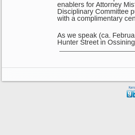
enablers for Attorney Misf
Disciplinary Committee p
with a complimentary ce
As we speak (ca. Februar
Hunter Street in Ossinin
Кат