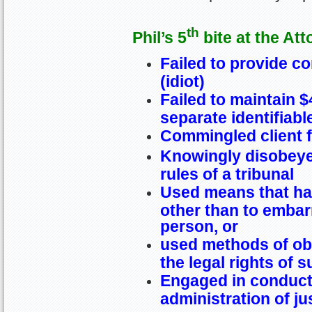
th
Phil’s 5
bite at the Att
Failed to provide c
(idiot)
Failed to maintain 
separate identifiab
Commingled client 
Knowingly disobeye
rules of a tribunal
Used means that ha
other than to embarr
person, or
used methods of obt
the legal rights of 
Engaged in conduct 
administration of ju