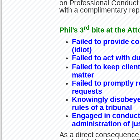
on Professional Conduct 
with a complimentary re
rd
Phil’s 3
bite at the Att
Failed to provide c
(idiot)
Failed to act with d
Failed to keep clien
matter
Failed to promptly r
requests
Knowingly disobeye
rules of a tribunal
Engaged in conduct 
administration of ju
As a direct consequence 