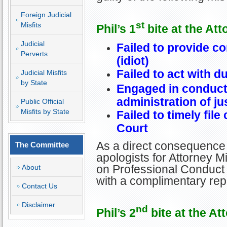
Foreign Judicial
st
Misfits
Phil’s 1
bite at the Att
Judicial
Failed to provide c
Perverts
(idiot)
Failed to act with d
Judicial Misfits
by State
Engaged in conduct 
administration of ju
Public Official
Misfits by State
Failed to timely fil
Court
As a direct consequence 
The Committee
apologists for Attorney Mi
on Professional Conduct 
About
with a complimentary re
Contact Us
Disclaimer
nd
Phil’s 2
bite at the At