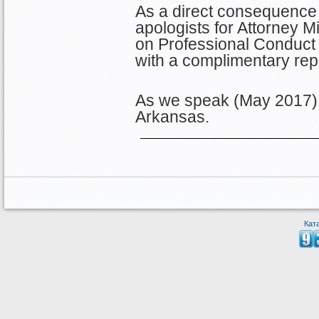
As a direct consequence 
apologists for Attorney Mi
on Professional Conduct 
with a complimentary re
As we speak (May 2017), 
Arkansas.
Кат