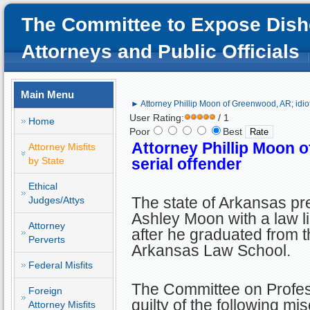
The Committee to Expose Dish
Attorneys and Public Officials
Main Menu
► Attorney Phillip Moon of Greenwood, AR; idiot,
User Rating:
/ 1
Home
Poor
Best
Attorney
Phillip Moon
o
Attorney Misfits
by State
serial offender
Ethical
The state of Arkansas pre
Judges/Attys
Ashley Moon with a law l
Attorney
after he graduated from t
Perverts
Arkansas Law School.
Federal Misfits
The Committee on Profes
Foreign
guilty of the following mi
Attorney Misfits