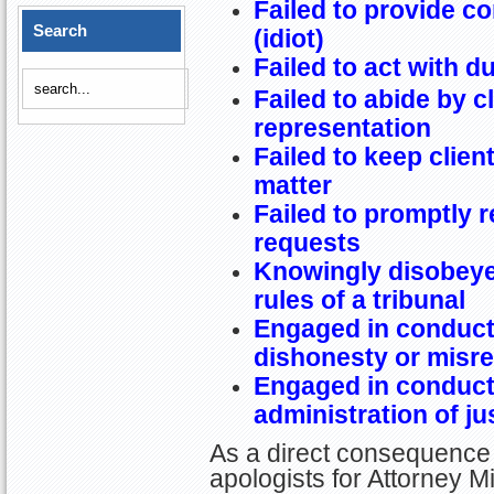
Failed to provide c
Search
(idiot)
Failed to act with d
Failed to abide by c
representation
Failed to keep clien
matter
Failed to promptly r
requests
Knowingly disobeye
rules of a tribunal
Engaged in conduct 
dishonesty or misr
Engaged in conduct 
administration of ju
As a direct consequence 
apologists for Attorney Mi