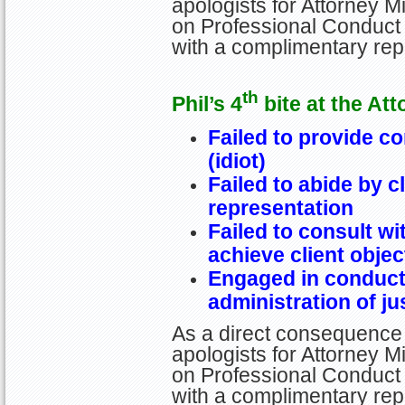
apologists for Attorney Mi
on Professional Conduct 
with a complimentary re
th
Phil’s 4
bite at the Att
Failed to provide c
(idiot)
Failed to abide by c
representation
Failed to consult wi
achieve client objec
Engaged in conduct 
administration of ju
As a direct consequence 
apologists for Attorney Mi
on Professional Conduct 
with a complimentary re