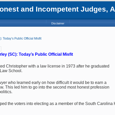
nest and Incompetent Judges, Att
Disclaimer
 Today’s Public Official Misfit
ey (SC): Today’s Public Official Misfit
ed Christopher with a law license in 1973 after he graduated
s Law School.
wyer who learned early on how difficult it would be to earn a
law. This led him to go into the second most honest profession
litics.
ed the voters into electing as a member of the South Carolina