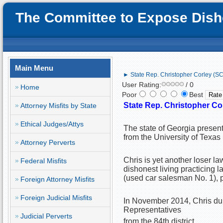
The Committee to Expose Disho
Main Menu
► State Rep. Christopher Corley (SC):
User Rating:
/ 0
Home
Poor
Best
State Rep. Christopher Corl
Attorney Misfits by State
Ethical Judges/Attys
The state of Georgia present
from the University of Texa
Attorney Perverts
Chris is yet another loser la
Federal Misfits
dishonest living practicing 
(used car salesman No. 1), po
Foreign Attorney Misfits
Foreign Judicial Misfits
In November 2014, Chris dup
Representatives
Judicial Perverts
from the 84th district.