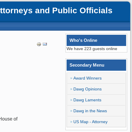
orneys and Public Officials
Who's Online
We have 223 guests online
Secondary Menu
Award Winners
Dawg Opinions
Dawg Laments
Dawg in the News
 House of
US Map - Attorney