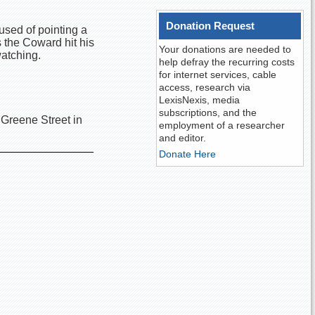
Donation Request
used of pointing a
s the Coward hit his
Your donations are needed to
watching.
help defray the recurring costs
for internet services, cable
access, research via
LexisNexis, media
subscriptions, and the
 Greene Street in
employment of a researcher
and editor.
Donate Here