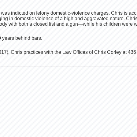
 was indicted on felony domestic-violence charges. Chris is acc
ging in domestic violence of a high and aggravated nature. Chri
body with both a closed fist and a gun—while his children were 
20 years behind bars.
7), Chris practices with the Law Offices of Chris Corley at 436