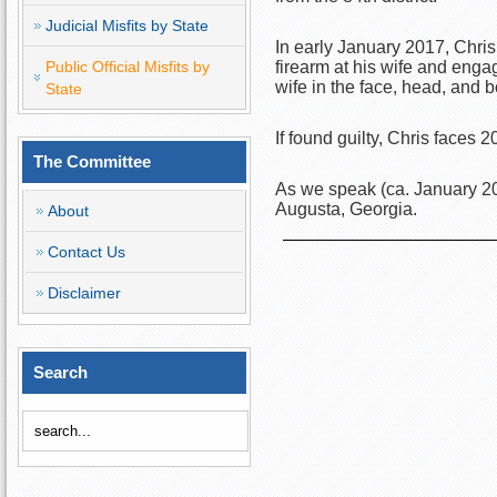
Judicial Misfits by State
In early January 2017, Chris
Public Official Misfits by
firearm at his wife and enga
wife in the face, head, and 
State
If found guilty, Chris faces 
The Committee
As we speak (ca. January 201
Augusta, Georgia.
About
Contact Us
Disclaimer
Search