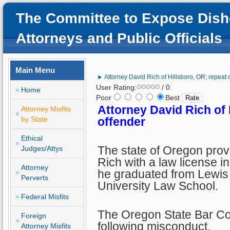
The Committee to Expose Dish
Attorneys and Public Officials
Main Menu
► Attorney David Rich of Hillsboro, OR; repeat 
User Rating:
/ 0
Home
Poor
Best
Attorney David Rich of 
Attorney Misfits
by State
offender
Ethical
The state of Oregon prov
Judges/Attys
Rich with a law license in
Attorney
he graduated from Lewis
Perverts
University Law School.
Federal Misfits
The Oregon State Bar Cou
Foreign
following misconduct.
Attorney Misfits