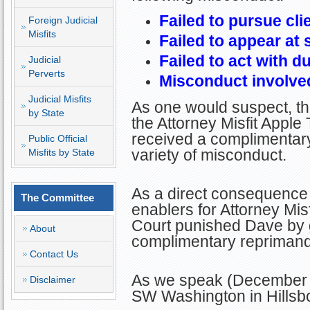
Failed to pursue cli
Foreign Judicial
Misfits
Failed to appear at
Failed to act with d
Judicial
Perverts
Misconduct involved
Judicial Misfits
As one would suspect, thi
by State
the Attorney Misfit Apple
received a complimentary
Public Official
variety of misconduct.
Misfits by State
As a direct consequence 
The Committee
enablers for Attorney Misf
Court punished Dave by g
About
complimentary reprimand
Contact Us
As we speak (December 2
Disclaimer
SW Washington in Hillsb