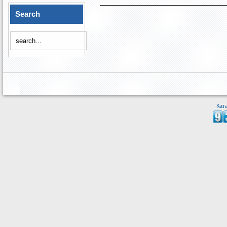
Search
Кат