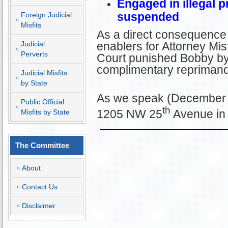
Engaged in illegal p
suspended
Foreign Judicial
Misfits
As a direct consequence 
Judicial
enablers for Attorney Misf
Perverts
Court punished Bobby by 
complimentary repriman
Judicial Misfits
by State
As we speak (December 2
Public Official
th
1205 NW 25
Avenue in 
Misfits by State
The Committee
About
Contact Us
Disclaimer