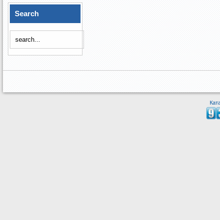
Search
Кат