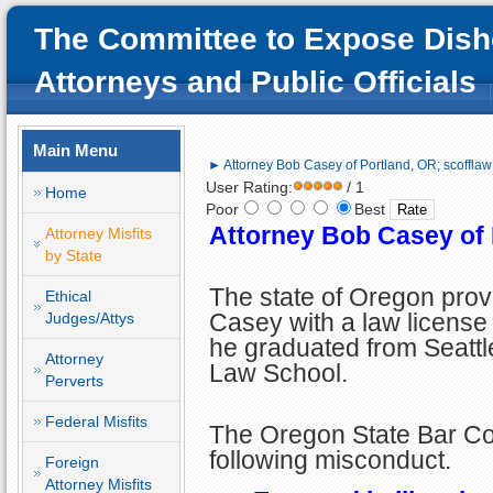
The Committee to Expose Dish
Attorneys and Public Officials
Main Menu
► Attorney Bob Casey of Portland, OR; scofflaw
User Rating:
/ 1
Home
Poor
Best
Attorney Bob Casey of 
Attorney Misfits
by State
The state of Oregon pro
Ethical
Casey with a law license 
Judges/Attys
he graduated from Seattl
Attorney
Law School.
Perverts
Federal Misfits
The Oregon State Bar Cou
following misconduct.
Foreign
Attorney Misfits