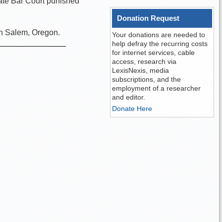
tate Bar Court punished
Donation Request
in Salem, Oregon.
Your donations are needed to
help defray the recurring costs
for internet services, cable
access, research via
LexisNexis, media
subscriptions, and the
employment of a researcher
and editor.
Donate Here