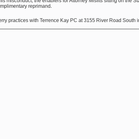
is misconduct, the enablers for Attorney Misfits sitting on the S
 complimentary reprimand.
rry practices with Terrence Kay PC at 3155 River Road South 