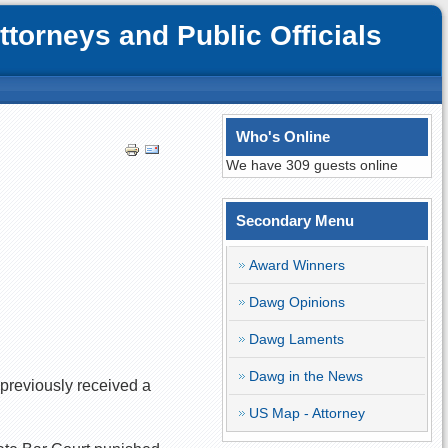
orneys and Public Officials
Who's Online
We have 309 guests online
Secondary Menu
Award Winners
Dawg Opinions
Dawg Laments
Dawg in the News
 previously received a
US Map - Attorney