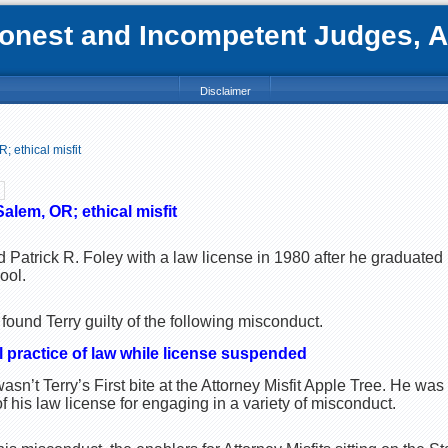
nest and Incompetent Judges, Att
Disclaimer
 ethical misfit
Salem, OR; ethical misfit
 Patrick R. Foley with a law license in 1980 after he graduated
ool.
ound Terry guilty of the following misconduct.
l practice of law while license suspended
sn’t Terry’s First bite at the Attorney Misfit Apple Tree. He was
his law license for engaging in a variety of misconduct.