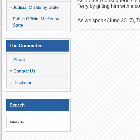
As a direct consequence of h
Terry by gifting him with a
Judicial Misfits by State
Public Official Misfits by
As we speak (June 2017), Te
State
The Committee
About
Contact Us
Disclaimer
Search