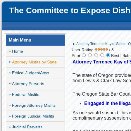
The Committee to Expose Disho
Main Menu
► Attorney Terrence Kay of Salem, OR;
User Rating:
/ 3
Home
Poor
Best
Attorney Terrence Kay of 
Attorney Misfits by State
Ethical Judges/Attys
The state of Oregon provided
from Lewis & Clark Law Sch
Attorney Perverts
The Oregon State Bar Court f
Federal Misfits
Engaged in the illega
Foreign Attorney Misfits
As one would suspect, this wa
Foreign Judicial Misfits
complimentary suspension of 
Judicial Perverts