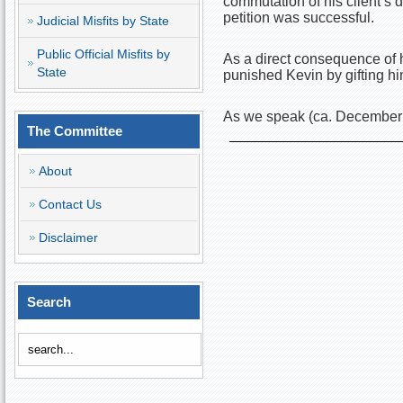
commutation of his client’s 
petition was successful.
Judicial Misfits by State
Public Official Misfits by
As a direct consequence of h
State
punished Kevin by gifting h
As we speak (ca. December 2
The Committee
About
Contact Us
Disclaimer
Search