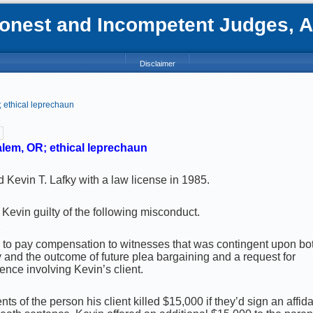
nest and Incompetent Judges, Att
Disclaimer
 ethical leprechaun
alem, OR; ethical leprechaun
 Kevin T. Lafky with a law license in 1985.
Kevin guilty of the following misconduct.
d to pay compensation to witnesses that was contingent upon bo
ny and the outcome of future plea bargaining and a request for
nce involving Kevin’s client.
nts of the person his client killed $15,000 if they’d sign an affid