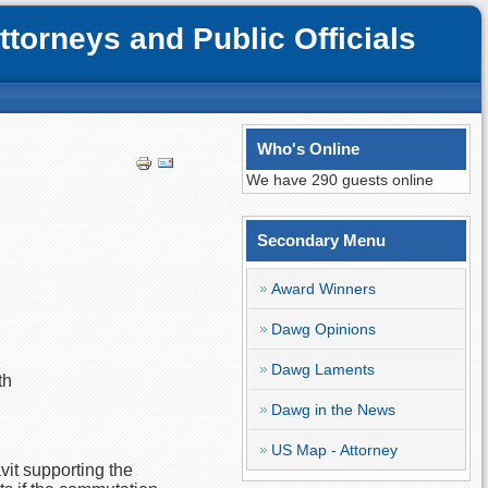
orneys and Public Officials
Who's Online
We have 290 guests online
Secondary Menu
Award Winners
Dawg Opinions
Dawg Laments
th
Dawg in the News
US Map - Attorney
avit supporting the