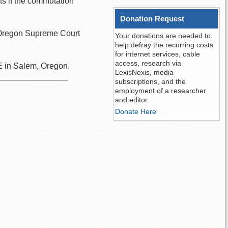
ts if the commutation
Donation Request
he Oregon Supreme Court
Your donations are needed to
help defray the recurring costs
for internet services, cable
access, research via
E in Salem, Oregon.
LexisNexis, media
subscriptions, and the
employment of a researcher
and editor.
Donate Here