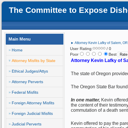
The Committee to Expose Disho
Main Menu
► Attorney Kevin Lafky of Salem, OR;
User Rating:
/ 0
Home
Poor
Best
Attorney Kevin Lafky of S
Attorney Misfits by State
Ethical Judges/Attys
The state of Oregon provided
Attorney Perverts
The Oregon State Bar found 
Federal Misfits
In one matter,
Kevin offere
Foreign Attorney Misfits
the content of their testimo
commutation of a death sente
Foreign Judicial Misfits
Kevin offered to pay the pare
Judicial Perverts