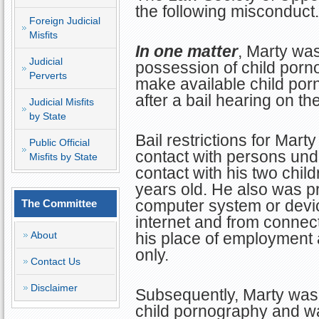
the following misconduct.
Foreign Judicial
Misfits
In one matter
, Marty wa
Judicial
possession of child porn
Perverts
make available child po
after a bail hearing on t
Judicial Misfits
by State
Bail restrictions for Mart
Public Official
contact with persons und
Misfits by State
contact with his two chil
years old. He also was p
computer system or devic
The Committee
internet and from connecti
About
his place of employment
only.
Contact Us
Disclaimer
Subsequently, Marty was 
child pornography and w