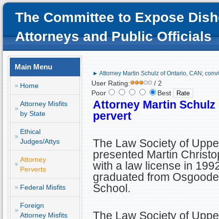
The Committee to Expose Dish
Attorneys and Public Officials
Main Menu
► Attorney Martin Schulz of Ontario, CAN; convi
User Rating:
/ 2
Home
Poor
Best
Attorney Martin Schulz
Attorney Misfits
by State
pervert
Ethical
The Law Society of Upp
Judges/Attys
presented Martin Christ
Attorney
with a law license in 1992
Perverts
graduated from Osgoode
School.
Federal Misfits
Foreign
The Law Society of Upper
Attorney Misfits