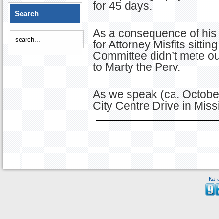
for 45 days.
Search
As a consequence of his 
for Attorney Misfits sitti
Committee didn’t mete ou
to Marty the Perv.
As we speak (ca. October
City Centre Drive in Mis
Кат