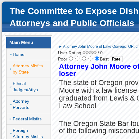
The Committee to Expose Dish
Attorneys and Public Officials
Main Menu
► Attorney John Moore of Lake Oswego, OR; ch
User Rating:
/ 0
Home
Poor
Best
Attorney John Moore o
Attorney Misfits
by State
loser
The state of Oregon prov
Ethical
Moore with a law license 
Judges/Attys
graduated from Lewis & C
Attorney
Law School.
Perverts
Federal Misfits
The Oregon State Bar fo
of the following miscondu
Foreign
Attorney Misfits