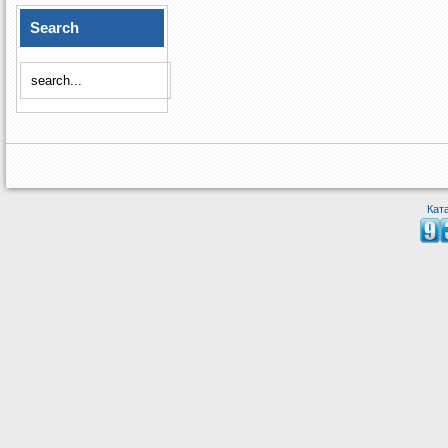
Search
Кат