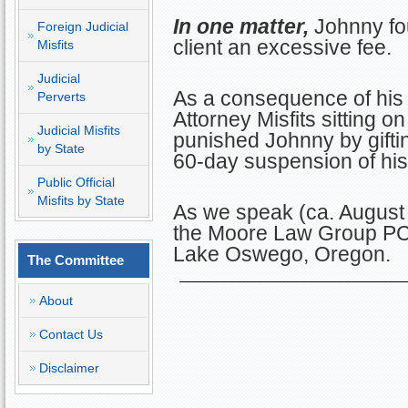
In one matter,
Johnny fo
Foreign Judicial
client an excessive fee.
Misfits
Judicial
As a consequence of his 
Perverts
Attorney Misfits sitting
Judicial Misfits
punished Johnny by gifti
by State
60-day suspension of his
Public Official
Misfits by State
As we speak (ca. August
the Moore Law Group PC 
Lake Oswego, Oregon.
The Committee
About
Contact Us
Disclaimer