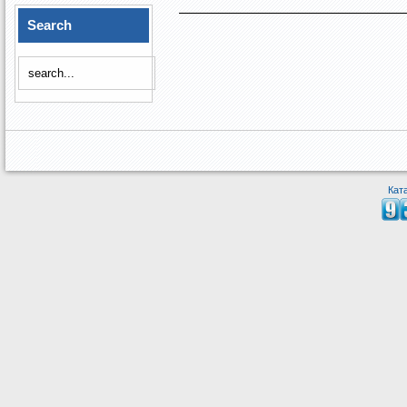
Search
Кат