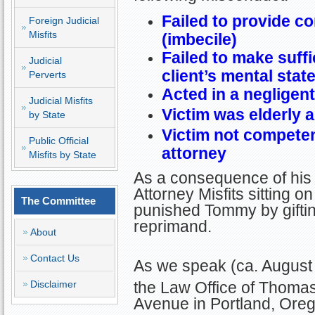
Failed to provide c
Foreign Judicial
Misfits
(imbecile)
Failed to make suffi
Judicial
client’s mental stat
Perverts
Acted in a negligen
Judicial Misfits
Victim was elderly 
by State
Victim not competen
Public Official
attorney
Misfits by State
As a consequence of his 
Attorney Misfits sitting
The Committee
punished Tommy by gifti
reprimand.
About
Contact Us
As we speak (ca. August
the Law Office of Thoma
Disclaimer
Avenue in Portland, Ore