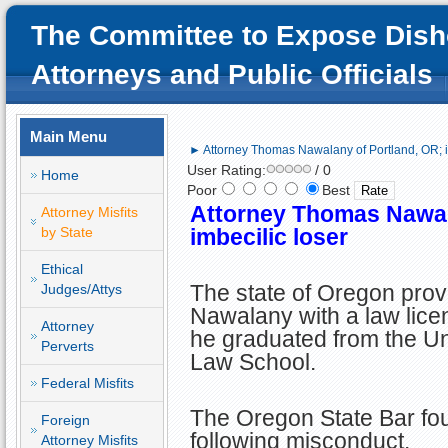
The Committee to Expose Dish
Attorneys and Public Officials
Main Menu
► Attorney Thomas Nawalany of Portland, OR; i
User Rating:
/ 0
Home
Poor
Best
Attorney Thomas Nawal
Attorney Misfits
by State
imbecilic loser
Ethical
The state of Oregon pro
Judges/Attys
Nawalany with a law licen
Attorney
he graduated from the Univ
Perverts
Law School.
Federal Misfits
The Oregon State Bar fou
Foreign
following misconduct.
Attorney Misfits