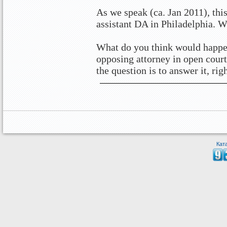
As we speak (ca. Jan 2011), this
assistant DA in Philadelphia. W
What do you think would happen
opposing attorney in open court
the question is to answer it, rig
Кат