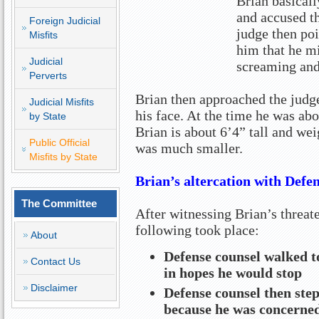
Brian basicall
and accused th
Foreign Judicial
judge then poi
Misfits
him that he mi
Judicial
screaming and
Perverts
Brian then approached the judge
Judicial Misfits
his face. At the time he was ab
by State
Brian is about 6’4” tall and we
Public Official
was much smaller.
Misfits by State
Brian’s altercation with Defe
The Committee
After witnessing Brian’s threat
following took place:
About
Defense counsel walked t
Contact Us
in hopes he would stop
Disclaimer
Defense counsel then ste
because he was concerned 