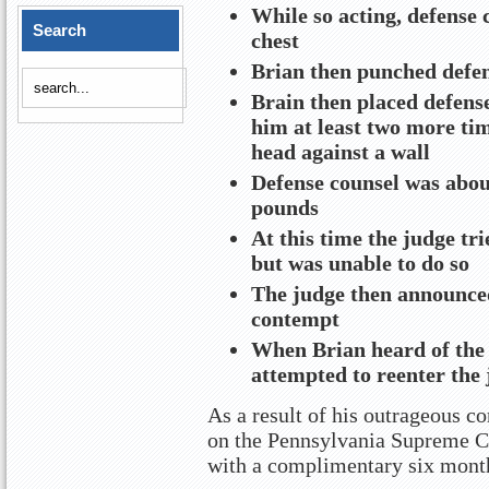
While so acting, defense 
Search
chest
Brian then punched defens
Brain then placed defens
him at least two more ti
head against a wall
Defense counsel was abou
pounds
At this time the judge tri
but was unable to do so
The judge then announced
contempt
When Brian heard of the 
attempted to reenter the
As a result of his outrageous co
on the Pennsylvania Supreme Co
with a complimentary six mont