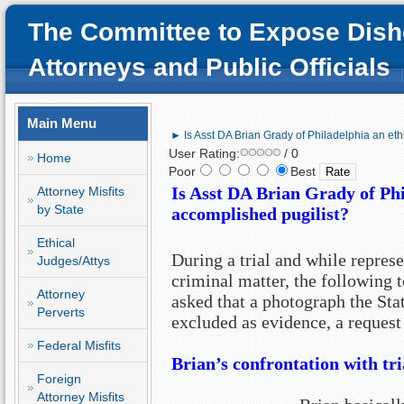
The Committee to Expose Dish
Attorneys and Public Officials
Main Menu
► Is Asst DA Brian Grady of Philadelphia an eth
User Rating:
/ 0
Home
Poor
Best
Is Asst DA Brian Grady of Phi
Attorney Misfits
by State
accomplished pugilist?
Ethical
During a trial and while represe
Judges/Attys
criminal matter, the following t
Attorney
asked that a photograph the Sta
Perverts
excluded as evidence, a request 
Federal Misfits
Brian’s confrontation with tr
Foreign
Attorney Misfits