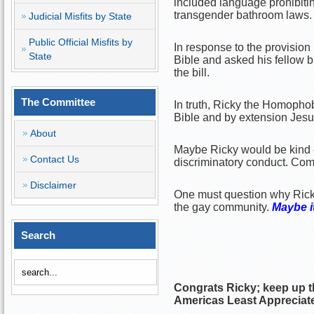
included language prohibitin
transgender bathroom laws.
Judicial Misfits by State
Public Official Misfits by
In response to the provision
State
Bible and asked his fellow bi
the bill.
The Committee
In truth, Ricky the Homopho
Bible and by extension Jesu
About
Maybe Ricky would be kind e
Contact Us
discriminatory conduct. Com
Disclaimer
One must question why Rick
the gay community.
Maybe it
Search
Congrats Ricky; keep up t
Americas Least Appreciate