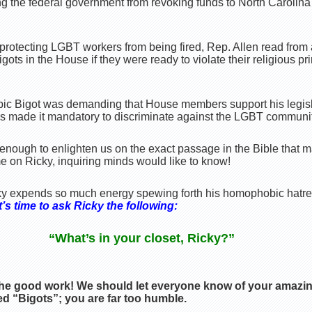
g the federal government from revoking funds to North Carolina i
 protecting LGBT workers from being fired, Rep. Allen read from
gots in the House if they were ready to violate their religious pr
bic Bigot was demanding that House members support his legis
s made it mandatory to discriminate against the LGBT communit
nough to enlighten us on the exact passage in the Bible that ma
e on Ricky, inquiring minds would like to know!
y expends so much energy spewing forth his homophobic hatr
’s time to ask Ricky the following:
“What’s in your closet, Ricky?”
he good work! We should let everyone know of your amazin
d “Bigots”; you are far too humble.