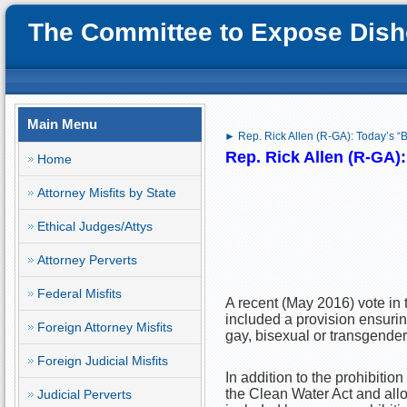
The Committee to Expose Disho
Main Menu
► Rep. Rick Allen (R-GA): Today’s “
Rep. Rick Allen (R-GA)
Home
Attorney Misfits by State
Ethical Judges/Attys
Attorney Perverts
Federal Misfits
A recent (May 2016) vote in 
included a provision ensurin
Foreign Attorney Misfits
gay, bisexual or transgender
Foreign Judicial Misfits
In addition to the prohibitio
the Clean Water Act and allo
Judicial Perverts