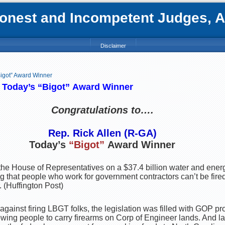
nest and Incompetent Judges, Att
Disclaimer
Bigot” Award Winner
: Today’s
“Bigot”
Award Winner
C
ongratulations to….
Rep. Rick Allen (R-GA)
Today’s
“Bigot”
Award Winner
the House of Representatives on a $37.4 billion water and energy
g that people who work for government contractors can’t be fired
. (Huffington Post)
n against firing LBGT folks, the legislation was filled with GOP 
wing people to carry firearms on Corp of Engineer lands. And la