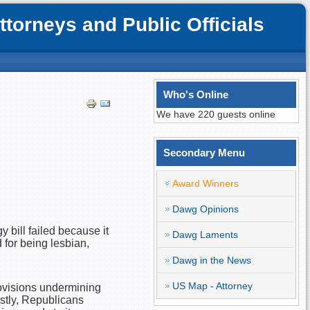
orneys and Public Officials
Who's Online
We have 220 guests online
Secondary Menu
Award Winners
Dawg Opinions
 bill failed because it
Dawg Laments
 for being lesbian,
Dawg in the News
US Map - Attorney
provisions undermining
stly, Republicans