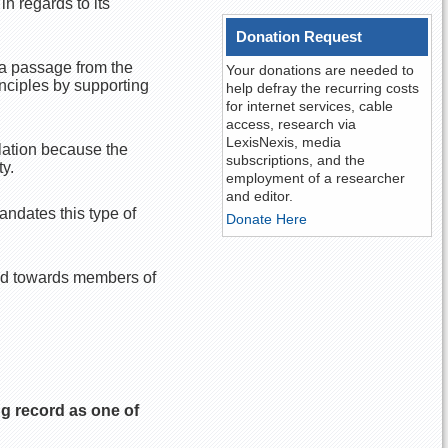
n regards to its
Donation Request
 a passage from the
Your donations are needed to
inciples by supporting
help defray the recurring costs
for internet services, cable
access, research via
LexisNexis, media
lation because the
subscriptions, and the
y.
employment of a researcher
and editor.
ndates this type of
Donate Here
ed towards members of
g record as one of