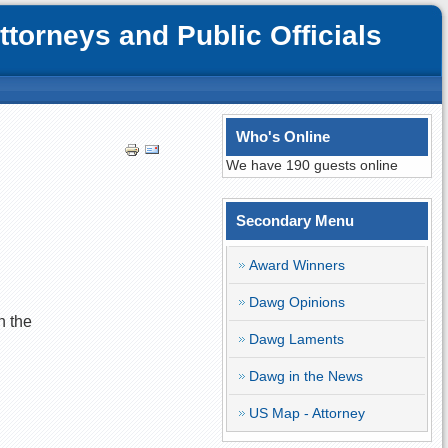
orneys and Public Officials
Who's Online
We have 190 guests online
Secondary Menu
Award Winners
Dawg Opinions
n the
Dawg Laments
Dawg in the News
US Map - Attorney