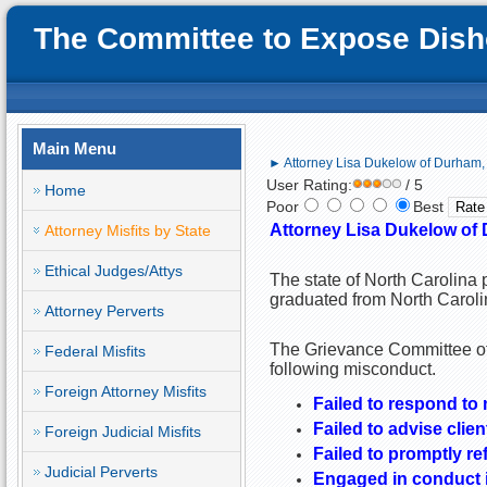
The Committee to Expose Disho
Main Menu
► Attorney Lisa Dukelow of Durham, N
User Rating:
/ 5
Home
Poor
Best
Attorney Lisa Dukelow of 
Attorney Misfits by State
Ethical Judges/Attys
The state of North Carolina 
graduated from North Caroli
Attorney Perverts
The Grievance Committee of 
Federal Misfits
following misconduct.
Foreign Attorney Misfits
Failed to respond to m
Failed to advise clien
Foreign Judicial Misfits
Failed to promptly r
Judicial Perverts
Engaged in conduct i