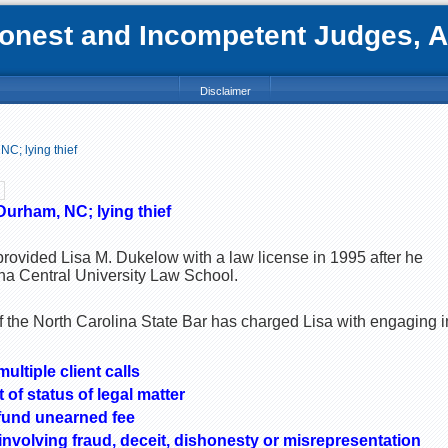
nest and Incompetent Judges, Att
Disclaimer
C; lying thief
Durham, NC; lying thief
provided Lisa M. Dukelow with a law license in 1995 after he
na Central University Law School.
the North Carolina State Bar has charged Lisa with engaging i
ultiple client calls
t of status of legal matter
efund unearned fee
nvolving fraud, deceit, dishonesty or misrepresentation