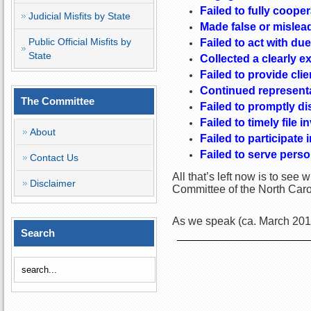
Failed to fully coope
Judicial Misfits by State
Made false or mislea
Public Official Misfits by
Failed to act with due
State
Collected a clearly ex
Failed to provide cli
Continued representa
The Committee
Failed to promptly di
Failed to timely file 
About
Failed to participate
Failed to serve person
Contact Us
All that’s left now is to see
Disclaimer
Committee of the North Carol
As we speak (ca. March 2016
Search