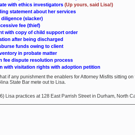
rate with ethics investigators
(Up yours, said Lisa!)
ding statement about her services
 diligence (slacker)
cessive fee (thief)
ent with copy of child support order
tion after being discharged
sburse funds owing to client
inventory in probate matter
 in fee dispute resolution process
 with visitation rights with adoption petition
 what if any punishment the enablers for Attorney Misfits sitting o
ina State Bar mete out to Lisa.
) Lisa practices at 128 East Parrish Street in Durham, North C