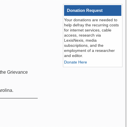
Donation Request
Your donations are needed to
help defray the recurring costs
for internet services, cable
access, research via
LexisNexis, media
subscriptions, and the
employment of a researcher
and editor.
Donate Here
n the Grievance
arolina.