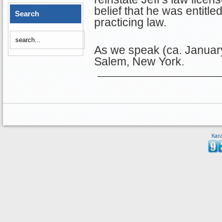
belief that he was entitle
Search
practicing law.
As we speak (ca. January
Salem, New York.
Кат