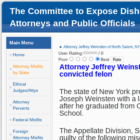
The Committee to Expose Dish
Attorneys and Public Officials
Main Menu
► Attorney Jeffrey Weinsten of North Salem, NY;
User Rating:
/ 0
Home
Poor
Best
Attorney Jeffrey Weins
Attorney Misfits
by State
convicted felon
Ethical
The state of New York pr
Judges/Attys
Joseph Weinsten with a l
Attorney
after he graduated from 
Perverts
School.
Federal Misfits
The Appellate Division, 
Foreign
guilty of the following mi
Attorney Misfits