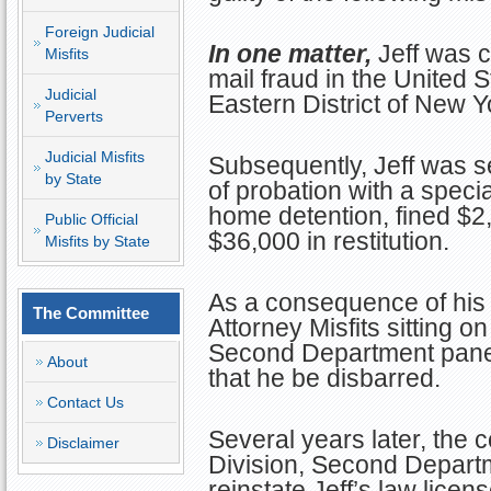
Foreign Judicial
In one matter,
Jeff was c
Misfits
mail fraud in the United S
Judicial
Eastern District of New Y
Perverts
Judicial Misfits
Subsequently, Jeff was s
by State
of probation with a specia
home detention, fined $2
Public Official
$36,000 in restitution.
Misfits by State
As a consequence of his 
The Committee
Attorney Misfits sitting o
Second Department panel
About
that he be disbarred.
Contact Us
Several years later, the 
Disclaimer
Division, Second Depart
reinstate Jeff’s law licen