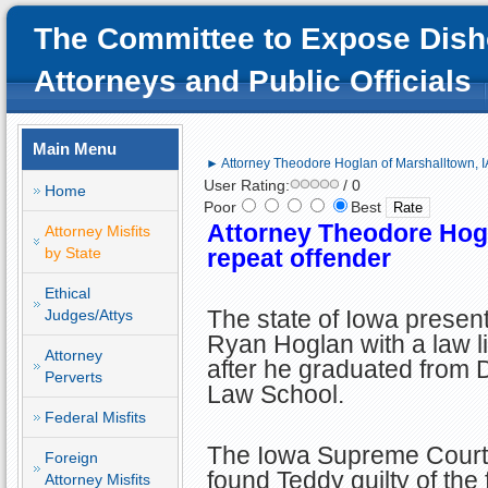
The Committee to Expose Dish
Attorneys and Public Officials
Main Menu
► Attorney Theodore Hoglan of Marshalltown, IA
User Rating:
/ 0
Home
Poor
Best
Attorney Theodore Hogl
Attorney Misfits
by State
repeat offender
Ethical
The state of Iowa prese
Judges/Attys
Ryan Hoglan with a law l
Attorney
after he graduated from 
Perverts
Law School.
Federal Misfits
The Iowa Supreme Court 
Foreign
found Teddy guilty of the
Attorney Misfits