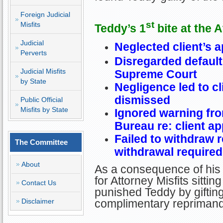
Foreign Judicial
st
Misfits
Teddy’s 1
bite at the 
Judicial
Neglected client’s a
Perverts
Disregarded default
Judicial Misfits
Supreme Court
by State
Negligence led to cl
dismissed
Public Official
Misfits by State
Ignored warning fr
Bureau re: client ap
Failed to withdraw 
The Committee
withdrawal required
About
As a consequence of his
for Attorney Misfits sitt
Contact Us
punished Teddy by giftin
complimentary reprimand
Disclaimer