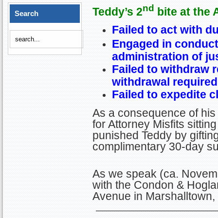
nd
Teddy’s 2
bite at the 
Search
Failed to act with d
Engaged in conduct 
administration of ju
Failed to withdraw 
withdrawal required
Failed to expedite cl
As a consequence of his
for Attorney Misfits sitt
punished Teddy by giftin
complimentary 30-day sus
As we speak (ca. Novemb
with the Condon & Hogla
Avenue in Marshalltown,