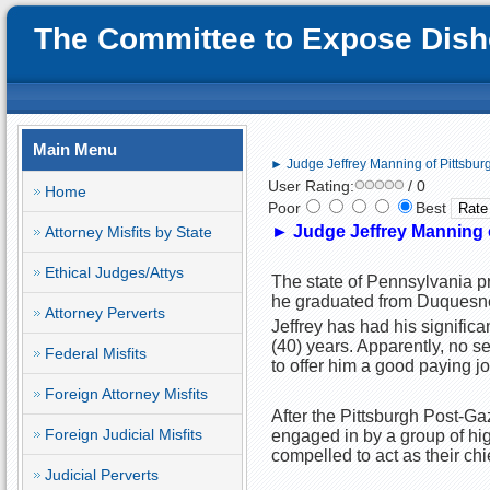
The Committee to Expose Disho
Main Menu
► Judge Jeffrey Manning of Pittsburg
User Rating:
/ 0
Home
Poor
Best
►
Judge Jeffrey Manning o
Attorney Misfits by State
Ethical Judges/Attys
The state of Pennsylvania pr
he graduated from Duquesne
Attorney Perverts
Jeffrey has had his significan
(40) years. Apparently, no se
Federal Misfits
to offer him a good paying jo
Foreign Attorney Misfits
After the Pittsburgh Post-G
Foreign Judicial Misfits
engaged in by a group of hig
compelled to act as their chi
Judicial Perverts