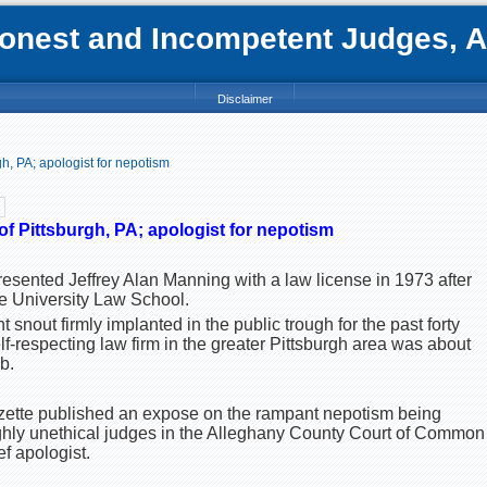
nest and Incompetent Judges, Att
Disclaimer
h, PA; apologist for nepotism
f Pittsburgh, PA; apologist for nepotism
esented Jeffrey Alan Manning with a law license in 1973 after
 University Law School.
t snout firmly implanted in the public trough for the past forty
lf-respecting law firm in the greater Pittsburgh area was about
b.
azette published an expose on the rampant nepotism being
hly unethical judges in the Alleghany County Court of Common P
ef apologist.