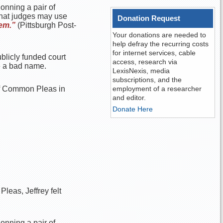
donning a pair of
that judges may use
Donation Request
tem.”
(Pittsburgh Post-
Your donations are needed to
help defray the recurring costs
for internet services, cable
ublicly funded court
access, research via
e a bad name.
LexisNexis, media
subscriptions, and the
 of Common Pleas in
employment of a researcher
and editor.
Donate Here
leas, Jeffrey felt
donning a pair of