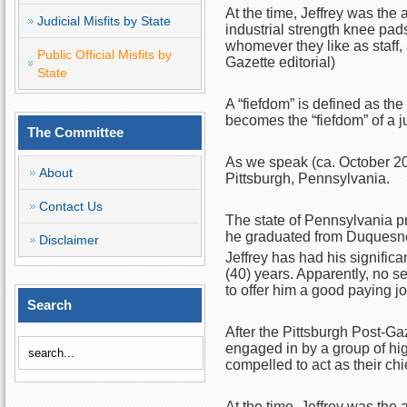
At the time, Jeffrey was the a
Judicial Misfits by State
industrial strength knee pad
whomever they like as staff,
Public Official Misfits by
Gazette editorial)
State
A “fiefdom” is defined as the
becomes the “fiefdom” of a 
The Committee
As we speak (ca. October 20
About
Pittsburgh, Pennsylvania.
Contact Us
The state of Pennsylvania pr
he graduated from Duquesne
Disclaimer
Jeffrey has had his significan
(40) years. Apparently, no se
to offer him a good paying jo
Search
After the Pittsburgh Post-G
engaged in by a group of hig
compelled to act as their chi
At the time, Jeffrey was the a