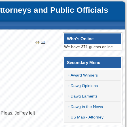
orneys and Public Officials
Who's Online
We have 371 guests online
Secondary Menu
Award Winners
Dawg Opinions
Dawg Laments
Dawg in the News
leas, Jeffrey felt
US Map - Attorney