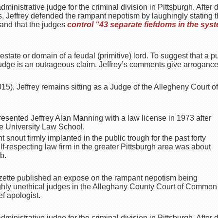
dministrative judge for the criminal division in Pittsburgh. After 
s, Jeffrey defended the rampant nepotism by laughingly stating 
 and that the judges
control “43 separate fiefdoms in the sys
 estate or domain of a feudal (primitive) lord. To suggest that a p
judge is an outrageous claim. Jeffrey’s comments give arroganc
15), Jeffrey remains sitting as a Judge of the Allegheny Court
esented Jeffrey Alan Manning with a law license in 1973 after
 University Law School.
t snout firmly implanted in the public trough for the past forty
lf-respecting law firm in the greater Pittsburgh area was about
b.
azette published an expose on the rampant nepotism being
hly unethical judges in the Alleghany County Court of Common P
ef apologist.
dministrative judge for the criminal division in Pittsburgh. After 