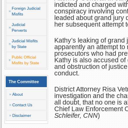
indicted and charged with
Foreign Judicial
conspiracy involving conf
Misfits
leaded about grand jury 
her subsequent attempt t
Judicial
Perverts
Kathy’s leaking of grand 
Judicial Misfits
apparently an attempt to 
by State
prosecutors who had pre
Public Official
Kathy is also accused of 
Misfits by State
and obstruction of justice
conduct.
The Committee
District Attorney Risa Vet
About
investigation and the ch
all doubt, that no one is 
Contact Us
Chief Law Enforcement Off
Schleifer, CNN
)
Disclaimer