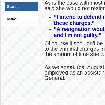
As is the case with most i
Search
said she would not resig
“I intend to defend 
these charges."
"A resignation woul
and I'm not guilty.”
Of course it shouldn’t be
to the criminal charges i
the amount of time she wil
As we speak (ca. August 
employed as an assistan
General.