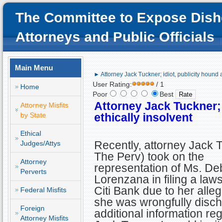
The Committee to Expose Dish
Attorneys and Public Officials
Main Menu
► Attorney Jack Tuckner; idiot, publicity hound 
User Rating:
/ 1
Home
Poor
Best
Attorney Jack Tuckner; 
Attorney Misfits
by State
ethically insolvent
Ethical
Recently, attorney Jack 
Judges/Attys
The Perv) took on the
Attorney
representation of Ms. De
Perverts
Lorenzana in filing a laws
Citi Bank due to her alleg
Federal Misfits
she was wrongfully disch
Foreign
additional information re
Attorney Misfits