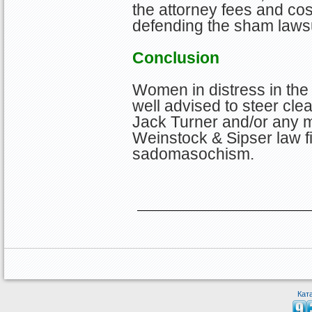
the attorney fees and cos
defending the sham lawsu
Conclusion
Women in distress in the
well advised to steer clea
Jack Turner and/or any m
Weinstock & Sipser law fi
sadomasochism.
Кат