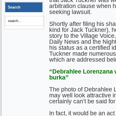
that Jack Tuckner was we
arbitration clause when he
Search
seeking lawsuit.
Shortly after filing his s
kind for Jack Tuckner), 
story to the Village Voic
Daily News and the Nightl
his status as a certified 
Tuckner made numerous 
which are addressed bel
“Debrahlee Lorenzana wo
burka”
The photo of Debrahlee L
may well look attractive
certainly can’t be said fo
In fact, it would be an a