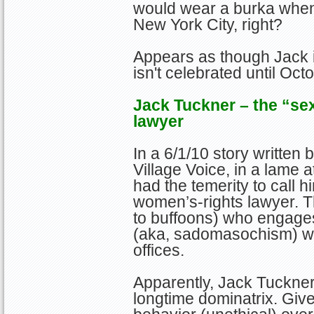
would wear a burka whene
New York City, right?
Appears as though Jack 
isn't celebrated until Oct
Jack Tuckner – the “se
lawyer
In a 6/1/10 story written
Village Voice, in a lame a
had the temerity to call h
women’s-rights lawyer. T
to buffoons) who engages
(aka, sadomasochism) wit
offices.
Apparently, Jack Tuckner
longtime dominatrix. Giv