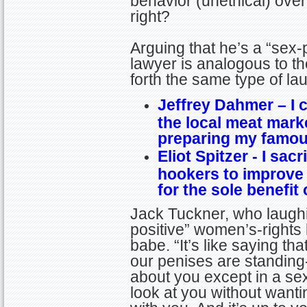
behavior (unethical) ove
right?
Arguing that he’s a “sex-
lawyer is analogous to t
forth the same type of l
Jeffrey Dahmer – I c
the local meat mark
preparing my famou
Eliot Spitzer - I sacr
hookers to improve
for the sole benefit
Jack Tuckner, who laughin
positive” women’s-rights l
babe. “It’s like saying t
our penises are standin
about you except in a s
look at you without wanti