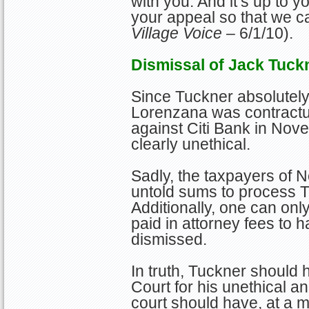
with you. And it’s up to 
your appeal so that we c
Village Voice
– 6/1/10).
Dismissal of Jack Tuck
Since Tuckner absolutel
Lorenzana was contractual
against Citi Bank in No
clearly unethical.
Sadly, the taxpayers of 
untold sums to process Tu
Additionally, one can on
paid in attorney fees to 
dismissed.
In truth, Tuckner should
Court for his unethical an
court should have, at a 