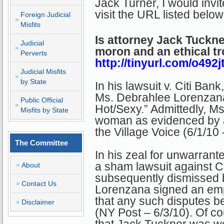
Jack Turner, I would invit
visit the URL listed below
Foreign Judicial
Misfits
Is attorney Jack Tuckne
Judicial
moron and an ethical tr
Perverts
http://tinyurl.com/o492j
Judicial Misfits
by State
In his lawsuit v. Citi Ban
Ms. Debrahlee Lorenzana 
Public Official
Hot/Sexy.” Admittedly, Ms
Misfits by State
woman as evidenced by a
the Village Voice (6/1/10 
The Committee
In his zeal for unwarrante
a sham lawsuit against C
About
subsequently dismissed 
Contact Us
Lorenzana signed an em
that any such disputes be
Disclaimer
(NY Post – 6/3/10). Of co