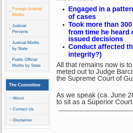
Engaged in a patter
Foreign Judicial
Misfits
of cases
Took more than 300 
Judicial
from time he heard 
Perverts
issued decisions
Judicial Misfits
Conduct affected the
by State
integrity?)
Public Official
All that remains now is t
Misfits by State
meted out to Judge Barcin
the Supreme Court of G
The Committee
As we speak (ca. June 2
About
to sit as a Superior Cou
Contact Us
Disclaimer