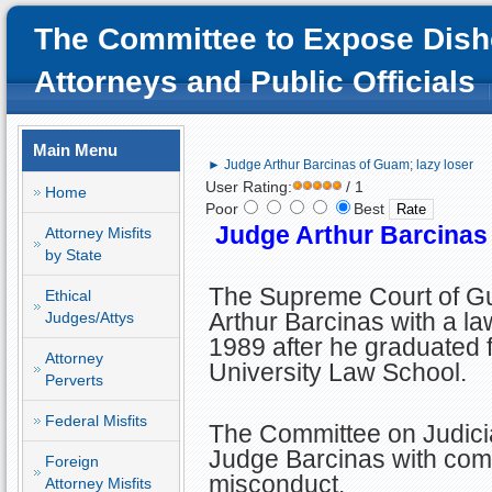
The Committee to Expose Dish
Attorneys and Public Officials
Main Menu
► Judge Arthur Barcinas of Guam; lazy loser
User Rating:
/ 1
Home
Poor
Best
Judge Arthur Barcinas 
Attorney Misfits
by State
The Supreme Court of 
Ethical
Arthur Barcinas with a la
Judges/Attys
1989 after he graduated
Attorney
University Law School.
Perverts
Federal Misfits
The Committee on Judicia
Judge Barcinas with comm
Foreign
misconduct.
Attorney Misfits