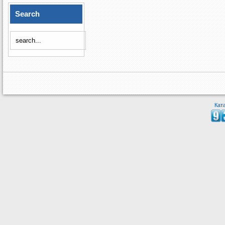
Search
Кат