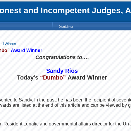
nest and Incompetent Judges, Att
Disclaimer
ard Winner
mbo”
Award Winner
Congratulations to….
Sandy Rios
Today’s
“Dumbo”
Award Winner
esented to Sandy. In the past, he has been the recipient of seven
rds are listed at the end of this article and can be viewed by go
 Resident Lunatic and governmental affairs director for the U