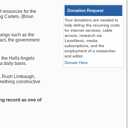
Donation Request
 resources for the
g Cartels. (Brian
Your donations are needed to
help defray the recurring costs
for internet services, cable
gangs such as the
access, research via
fact, the government
LexisNexis, media
subscriptions, and the
employment of a researcher
and editor.
n the Hells Angels
Donate Here
a daily basis.
y, Rush Limbaugh,
omething constructive
ng record as one of