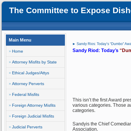
The Committee to Expose Disho
Main Menu
► Sandy Rios: Today’s “Dumbo” Aw
Sandy Riod: Today’s
“Du
Home
Attorney Misfits by State
Ethical Judges/Attys
Attorney Perverts
Federal Misfits
This isn’t the first Award pr
various categories. Those awa
Foreign Attorney Misfits
categories.
Foreign Judicial Misfits
Sandyis the Chief Comedian,
Judicial Perverts
Association.