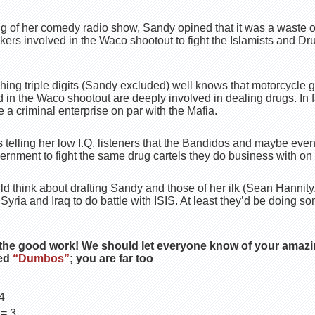
g of her comedy radio show, Sandy opined that it was a waste of
kers involved in the Waco shootout to fight the Islamists and Dru
hing triple digits (Sandy excluded) well knows that motorcycle 
in the Waco shootout are deeply involved in dealing drugs. In 
 a criminal enterprise on par with the Mafia.
 telling her low I.Q. listeners that the Bandidos and maybe eve
ernment to fight the same drug cartels they do business with on 
 think about drafting Sandy and those of her ilk (Sean Hannit
Syria and Iraq to do battle with ISIS. At least they’d be doing s
the good work! We should let everyone know of your amazi
ted
“Dumbos”
; you are far too
4
 = 3