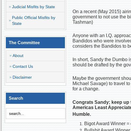
Judicial Misfits by State
On a recent (May 2015) airin
government to not use the bi
Public Official Misfits by
Tashman)
State
Anyone with an I.Q. approac
Bandidos who were involved 
The Committee
considers the Bandidos to be
About
In short, Sandy the Dumbo is
should be drafted by the gov
Contact Us
Disclaimer
Maybe the government should
Michael Savage) to travel to 
for a change.
Search
Congrats Sandy; keep up 
Americas Least Apprecia
Humble.
Bigot Award Winner = 
Bullshit Award Winner