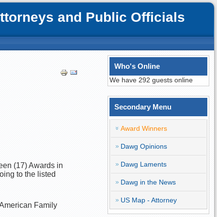
orneys and Public Officials
Who's Online
We have 292 guests online
Secondary Menu
Award Winners
Dawg Opinions
Dawg Laments
teen (17) Awards in
ing to the listed
Dawg in the News
US Map - Attorney
n-American Family