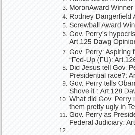
MoronAward Winner 
Rodney Dangerfield 
Screwball Award Win
Gov. Perry’s hypocri
Art.125 Dawg Opinio
Gov. Perry: Aspiring f
“Fed-Up (FU): Art.1
Did Jesus tell Gov. P
Presidential race?: 
Gov. Perry tells Oba
Shove it”: Art.128 D
What did Gov. Perry 
them pretty ugly in 
Gov. Perry as Presid
Federal Judiciary: A