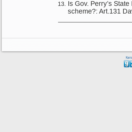
Is Gov. Perry’s State
scheme?: Art.131 Da
Кат