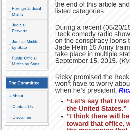
the end of this article a
Foreign Judicial
listed categories.
Misfits
Judicial
During a recent (05/20/
Perverts
Beck comedy radio show
on the conspiracy loons 
Judicial Misfits
Jade Helm 15 Army trainin
by State
take place in multiple st
Public Official
September 15, 2015. (
Ky
Misfits by State
Ricky promised the Beck’s
won’t have to worry abou
The Committee
when he’s president.
Ric
About
“Let’s
say that I we
Contact Us
the United States.”
"I think there will b
Disclaimer
toward that office, 
the messaging that 