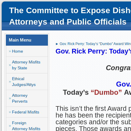
The Committee to Expose Dish
Attorneys and Public Officials
Main Menu
► Gov. Rick Perry: Today’s “Dumbo” Award Win
Gov. Rick Perry: Today
Home
Attorney Misfits
Congrat
by State
Ethical
Gov.
Judges/Attys
Today’s
“Dumbo”
Aw
Attorney
Perverts
This isn’t the first Award
Federal Misfits
he has been the recipient
categories and/or the sub
Foreign
pieces. Those awards and
Attorney Misfits