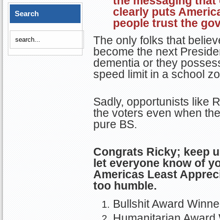
clearly puts Americ
Search
people trust the go
The only folks that belie
become the next President
dementia or they possess 
speed limit in a school z
Sadly, opportunists like 
the voters even when the
pure BS.
Congrats Ricky; keep 
let everyone know of y
Americas Least Apprec
too humble.
Bullshit Award Winne
Humanitarian Award 