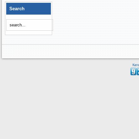
Search
Кат