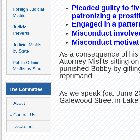
Pleaded guilty to f
Foreign Judicial
patronizing a prosti
Misfits
Engaged in a patter
Judicial
Misconduct involved
Perverts
Misconduct motivate
Judicial Misfits
by State
As a consequence of his 
Attorney Misfits sitting
Public Official
punished Bobby by giftin
Misfits by State
reprimand.
The Committee
As we speak (ca. June 2
Galewood Street in Lak
About
Contact Us
Disclaimer