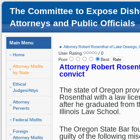
The Committee to Expose Dish
Attorneys and Public Officials
Main Menu
► Attorney Robert Rosenthal of Lake Oswego, 
User Rating:
/ 0
Home
Poor
Best
Attorney Robert Rosen
Attorney Misfits
by State
convict
Ethical
The state of Oregon pro
Judges/Attys
Rosenthal with a law lic
Attorney
after he graduated from t
Perverts
Illinois Law School.
Federal Misfits
The Oregon State Bar f
Foreign
guilty of the following mi
Attorney Misfits