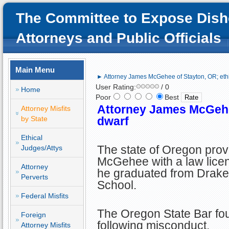
The Committee to Expose Dish
Attorneys and Public Officials
Main Menu
► Attorney James McGehee of Stayton, OR; ethi
User Rating:
/ 0
Home
Poor
Best
Attorney James McGehee
Attorney Misfits
by State
dwarf
Ethical
The state of Oregon pro
Judges/Attys
McGehee with a law licen
Attorney
he graduated from Drake
Perverts
School.
Federal Misfits
The Oregon State Bar fou
Foreign
following misconduct.
Attorney Misfits