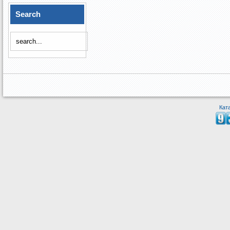
Search
Кат