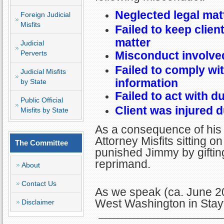
Neglected legal mat
Foreign Judicial
Misfits
Failed to keep clien
matter
Judicial
Perverts
Misconduct involved
Failed to comply wit
Judicial Misfits
information
by State
Failed to act with d
Public Official
Client was injured 
Misfits by State
As a consequence of his 
Attorney Misfits sitting
The Committee
punished Jimmy by giftin
reprimand.
About
Contact Us
As we speak (ca. June 2
West Washington in Stay
Disclaimer