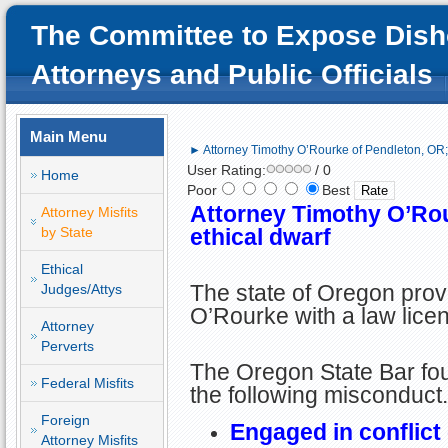
The Committee to Expose Dish
Attorneys and Public Officials
Main Menu
► Attorney Timothy O’Rourke of Pendleton, OR; 
User Rating:
/ 0
Home
Poor
Best
Attorney Timothy O’Rou
Attorney Misfits
by State
ethical dwarf
Ethical
The state of Oregon pro
Judges/Attys
O’Rourke with a law lice
Attorney
Perverts
The Oregon State Bar fou
Federal Misfits
the following misconduct.
Foreign
Engaged in conflict 
Attorney Misfits