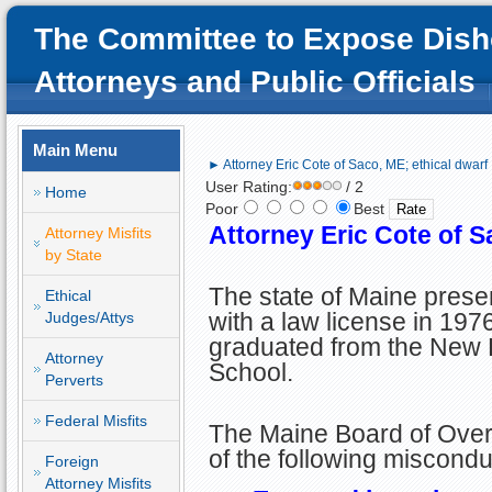
The Committee to Expose Dish
Attorneys and Public Officials
Main Menu
► Attorney Eric Cote of Saco, ME; ethical dwarf
User Rating:
/ 2
Home
Poor
Best
Attorney Eric Cote of S
Attorney Misfits
by State
The state of Maine prese
Ethical
with a law license in 1976
Judges/Attys
graduated from the New
Attorney
School.
Perverts
Federal Misfits
The Maine Board of Overs
of the following miscondu
Foreign
Attorney Misfits