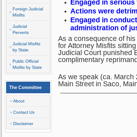
Engaged in serious
Foreign Judicial
Actions were detrime
Misfits
Engaged in conduct 
Judicial
administration of ju
Perverts
As a consequence of his 
Judicial Misfits
for Attorney Misfits sitt
by State
Judicial Court punished Er
complimentary reprimand
Public Official
Misfits by State
As we speak (ca. March 2
Main Street in Saco, Ma
The Committee
About
Contact Us
Disclaimer