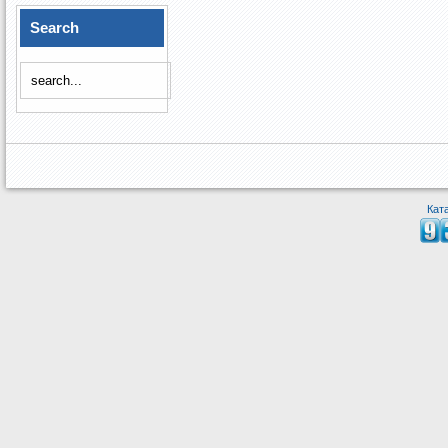
Search
Кат