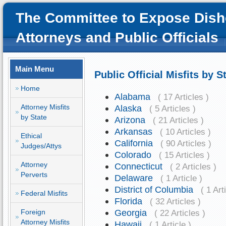
The Committee to Expose Dish
Attorneys and Public Officials
Main Menu
Public Official Misfits by S
Home
Alabama
( 17 Articles )
Attorney Misfits
Alaska
( 5 Articles )
by State
Arizona
( 21 Articles )
Arkansas
( 10 Articles )
Ethical
California
( 90 Articles )
Judges/Attys
Colorado
( 15 Articles )
Attorney
Connecticut
( 2 Articles )
Perverts
Delaware
( 1 Article )
District of Columbia
( 1 Art
Federal Misfits
Florida
( 32 Articles )
Georgia
Foreign
( 22 Articles )
Attorney Misfits
Hawaii
( 1 Article )