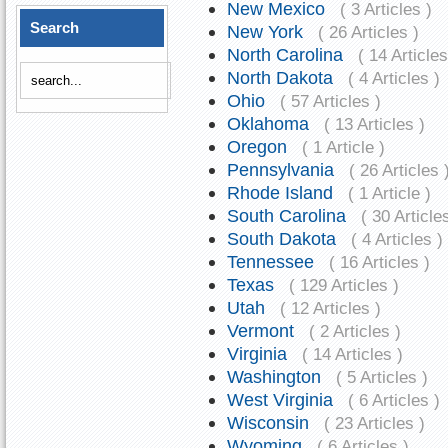
New Mexico
( 3 Articles )
Search
New York
( 26 Articles )
North Carolina
( 14 Articles
North Dakota
( 4 Articles )
Ohio
( 57 Articles )
Oklahoma
( 13 Articles )
Oregon
( 1 Article )
Pennsylvania
( 26 Articles 
Rhode Island
( 1 Article )
South Carolina
( 30 Article
South Dakota
( 4 Articles )
Tennessee
( 16 Articles )
Texas
( 129 Articles )
Utah
( 12 Articles )
Vermont
( 2 Articles )
Virginia
( 14 Articles )
Washington
( 5 Articles )
West Virginia
( 6 Articles )
Wisconsin
( 23 Articles )
Wyoming
( 6 Articles )