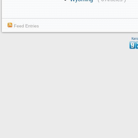
Feed Entries
Кат