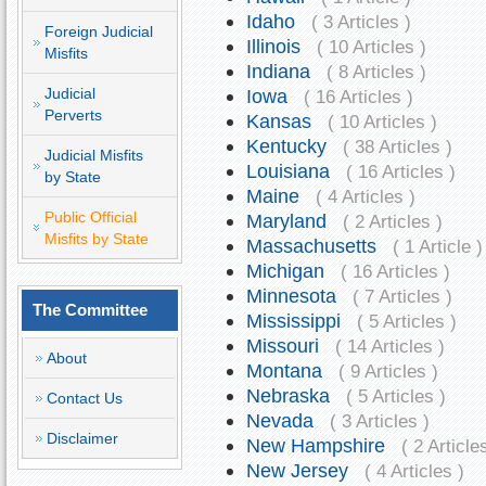
Idaho
( 3 Articles )
Foreign Judicial
Illinois
( 10 Articles )
Misfits
Indiana
( 8 Articles )
Judicial
Iowa
( 16 Articles )
Perverts
Kansas
( 10 Articles )
Kentucky
( 38 Articles )
Judicial Misfits
Louisiana
( 16 Articles )
by State
Maine
( 4 Articles )
Public Official
Maryland
( 2 Articles )
Misfits by State
Massachusetts
( 1 Article )
Michigan
( 16 Articles )
Minnesota
( 7 Articles )
The Committee
Mississippi
( 5 Articles )
Missouri
( 14 Articles )
About
Montana
( 9 Articles )
Nebraska
( 5 Articles )
Contact Us
Nevada
( 3 Articles )
Disclaimer
New Hampshire
( 2 Article
New Jersey
( 4 Articles )