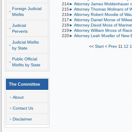
214
► Attorney James Moldenhauer of 
Foreign Judicial
215
► Attorney Thomas Molinaro of W
Misfits
216
► Attorney Robert Moodie of Wauk
217
► Attorney Daniel Morse of Milwau
218
► Attorney David Moss of Marinett
Judicial
219
► Attorney William Mross of Racin
Perverts
220
► Attorney Leah Mueller of New B
Judicial Misfits
<<
Start
<
Prev
11
12
1
by State
Public Official
Misfits by State
The Committee
About
Contact Us
Disclaimer