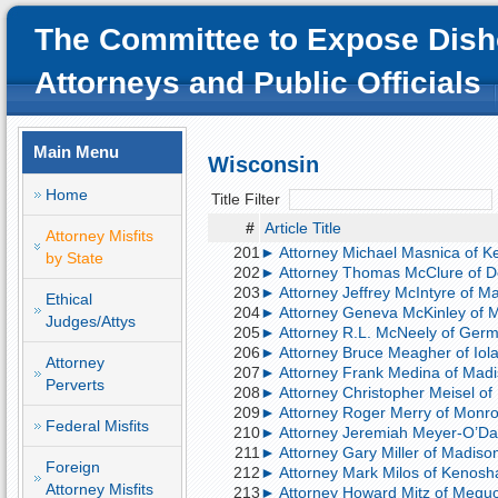
The Committee to Expose Dish
Attorneys and Public Officials
Main Menu
Wisconsin
Home
Title Filter
#
Article Title
Attorney Misfits
201
► Attorney Michael Masnica of Ke
by State
202
► Attorney Thomas McClure of Del
203
► Attorney Jeffrey McIntyre of Mad
Ethical
204
► Attorney Geneva McKinley of Mi
Judges/Attys
205
► Attorney R.L. McNeely of Germa
206
► Attorney Bruce Meagher of Iola
Attorney
207
► Attorney Frank Medina of Madiso
Perverts
208
► Attorney Christopher Meisel of 
209
► Attorney Roger Merry of Monroe
Federal Misfits
210
► Attorney Jeremiah Meyer-O’Day 
211
► Attorney Gary Miller of Madison
Foreign
212
► Attorney Mark Milos of Kenosha,
Attorney Misfits
213
► Attorney Howard Mitz of Mequon