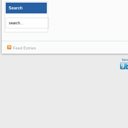
Search
Feed Entries
Кат